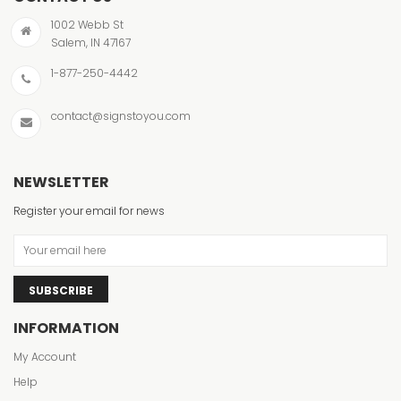
1002 Webb St
Salem, IN 47167
1-877-250-4442
contact@signstoyou.com
NEWSLETTER
Register your email for news
SUBSCRIBE
INFORMATION
My Account
Help