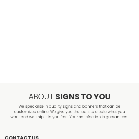
ABOUT
SIGNS TO YOU
We specialize in quality signs and banners that can be
customized online. We give you the tools to create what you
want and we ship it to you fast! Your satisfaction is guaranteed!
CONTACT US