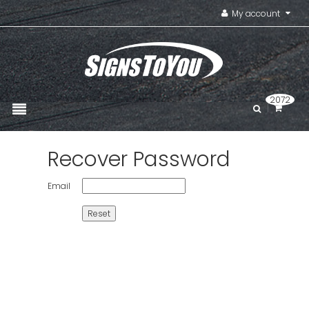
My account
2072
Recover Password
Email