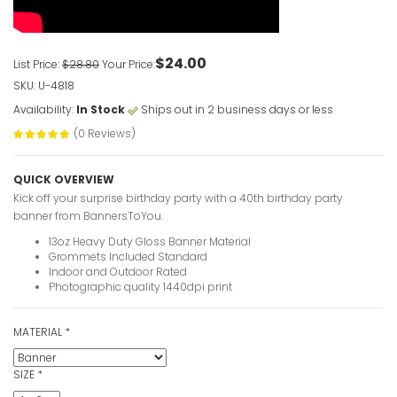
$24.00
List Price:
$28.80
Your Price:
SKU: U-4818
Availability:
In Stock
Ships out in 2 business days or less
(0 Reviews)
QUICK OVERVIEW
Kick off your surprise birthday party with a 40th birthday party
banner from BannersToYou.
13oz Heavy Duty Gloss Banner Material
Grommets Included Standard
Indoor and Outdoor Rated
Photographic quality 1440dpi print
MATERIAL
*
SIZE
*