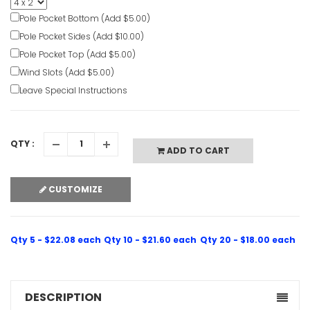
Pole Pocket Bottom (Add $5.00)
Pole Pocket Sides (Add $10.00)
Pole Pocket Top (Add $5.00)
Wind Slots (Add $5.00)
Leave Special Instructions
QTY :
ADD TO CART
CUSTOMIZE
Qty 5 - $22.08 each
Qty 10 - $21.60 each
Qty 20 - $18.00 each
DESCRIPTION