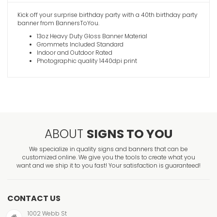
Kick off your surprise birthday party with a 40th birthday party
banner from BannersToYou.
13oz Heavy Duty Gloss Banner Material
Grommets Included Standard
Indoor and Outdoor Rated
Photographic quality 1440dpi print
ABOUT
SIGNS TO YOU
We specialize in quality signs and banners that can be
customized online. We give you the tools to create what you
want and we ship it to you fast! Your satisfaction is guaranteed!
CONTACT US
1002 Webb St