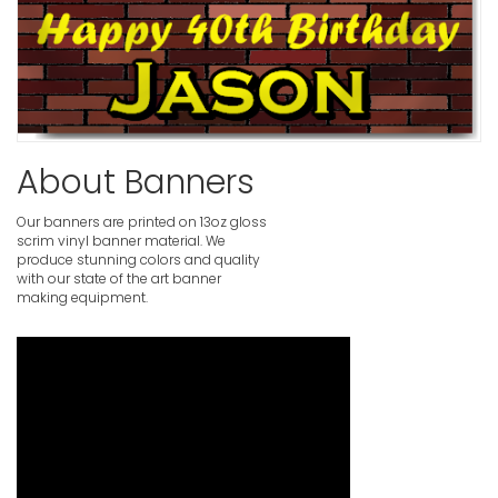
About Banners
Our banners are printed on 13oz gloss
scrim vinyl banner material. We
produce stunning colors and quality
with our state of the art banner
making equipment.