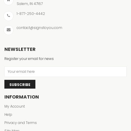
Salem, IN 47167
1-877-250-4442
contact@signstoyou.com
NEWSLETTER
Register your email for news
SUBSCRIBE
INFORMATION
My Account
Help
Privacy and Terms
Site Map