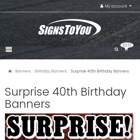
My account
2072
Banners
Birthday Banners
Surprise 40th Birthday Banners
Surprise 40th Birthday
Banners