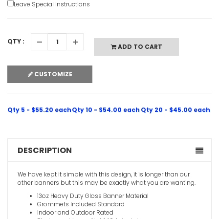
Leave Special Instructions
Pink 21st 
VIEW ITE
QTY :
ADD TO CART
CUSTOMIZE
Qty 5 - $55.20 each
Qty 10 - $54.00 each
Qty 20 - $45.00 each
DESCRIPTION
We have kept it simple with this design, it is longer than our
other banners but this may be exactly what you are wanting.
13oz Heavy Duty Gloss Banner Material
Grommets Included Standard
Indoor and Outdoor Rated