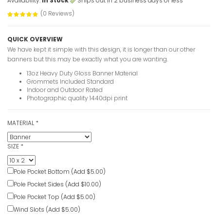
Availability:
In Stock
Ships out in 2 business days or less
Custom Ove
Banners
(0 Reviews)
VIEW ITE
QUICK OVERVIEW
We have kept it simple with this design, it is longer than our other
banners but this may be exactly what you are wanting.
30th Birth
13oz Heavy Duty Gloss Banner Material
photo
Grommets Included Standard
Indoor and Outdoor Rated
VIEW ITE
Photographic quality 1440dpi print
MATERIAL
*
30 Years 
Banners
SIZE
*
VIEW ITE
Pole Pocket Bottom (Add $5.00)
Personaliz
Pole Pocket Sides (Add $10.00)
Banners
Pole Pocket Top (Add $5.00)
VIEW ITE
Wind Slots (Add $5.00)