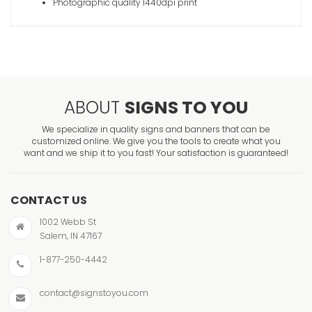
Photographic quality 1440dpi print
ABOUT
SIGNS TO YOU
We specialize in quality signs and banners that can be
customized online. We give you the tools to create what you
want and we ship it to you fast! Your satisfaction is guaranteed!
CONTACT US
1002 Webb St
Salem, IN 47167
1-877-250-4442
contact@signstoyou.com