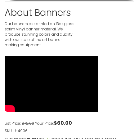
About Banners
Birthday B
Photogra
VIEW ITE
Our banners are printed on 13oz gloss
scrim vinyl banner material. We
produce stunning colors and quality
with our state of the art banner
Pink Happ
making equipment.
VIEW ITE
Personali
VIEW ITE
Clown 1st 
VIEW ITE
$60.00
List Price:
$72.00
Your Price:
SKU: U-4906