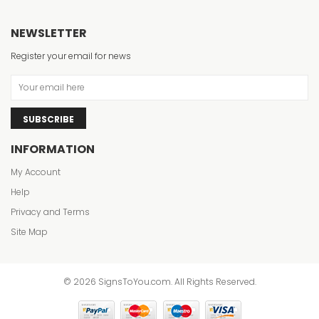
NEWSLETTER
Register your email for news
SUBSCRIBE
INFORMATION
My Account
Help
Privacy and Terms
Site Map
© 2026 SignsToYou.com. All Rights Reserved.