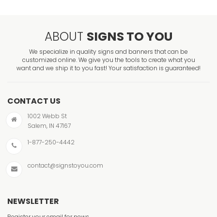
ABOUT
SIGNS TO YOU
We specialize in quality signs and banners that can be
customized online. We give you the tools to create what you
want and we ship it to you fast! Your satisfaction is guaranteed!
CONTACT US
1002 Webb St
Salem, IN 47167
1-877-250-4442
contact@signstoyou.com
NEWSLETTER
Register your email for news