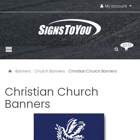
My account
2072
Banners
Church Banners
Christian Church Banners
Christian Church
Banners