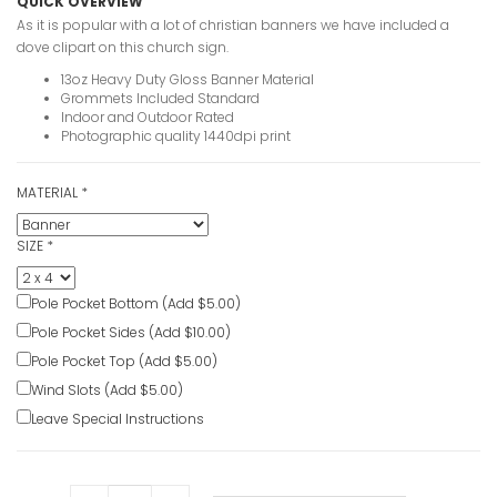
QUICK OVERVIEW
As it is popular with a lot of christian banners we have included a
dove clipart on this church sign.
13oz Heavy Duty Gloss Banner Material
Grommets Included Standard
Indoor and Outdoor Rated
Photographic quality 1440dpi print
MATERIAL
*
SIZE
*
Pole Pocket Bottom (Add $5.00)
Pole Pocket Sides (Add $10.00)
Pole Pocket Top (Add $5.00)
Wind Slots (Add $5.00)
Leave Special Instructions