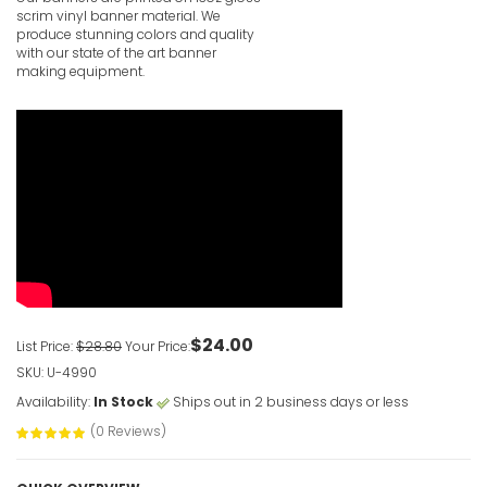
scrim vinyl banner material. We
produce stunning colors and quality
with our state of the art banner
making equipment.
Vertical 
VIEW ITE
$24.00
List Price:
$28.80
Your Price:
SKU: U-4990
Availability:
In Stock
Ships out in 2 business days or less
(0 Reviews)