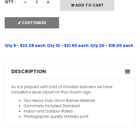
QTY :
ADD TO CART
CUSTOMIZE
Qty 5 - $22.08 each
Qty 10 - $21.60 each
Qty 20 - $18.00 each
DESCRIPTION
As it is popular with a lot of christian banners we have
included a dove clipart on this church sign.
13oz Heavy Duty Gloss Banner Material
Grommets Included Standard
Indoor and Outdoor Rated
Photographic quality 1440dpi print