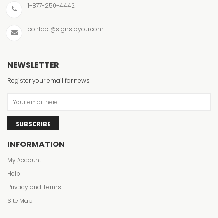
1-877-250-4442
contact@signstoyou.com
NEWSLETTER
Register your email for news
SUBSCRIBE
INFORMATION
My Account
Help
Privacy and Terms
Site Map