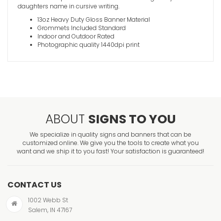
daughters name in cursive writing.
13oz Heavy Duty Gloss Banner Material
Grommets Included Standard
Indoor and Outdoor Rated
Photographic quality 1440dpi print
ABOUT
SIGNS TO YOU
We specialize in quality signs and banners that can be
customized online. We give you the tools to create what you
want and we ship it to you fast! Your satisfaction is guaranteed!
CONTACT US
1002 Webb St
Salem, IN 47167