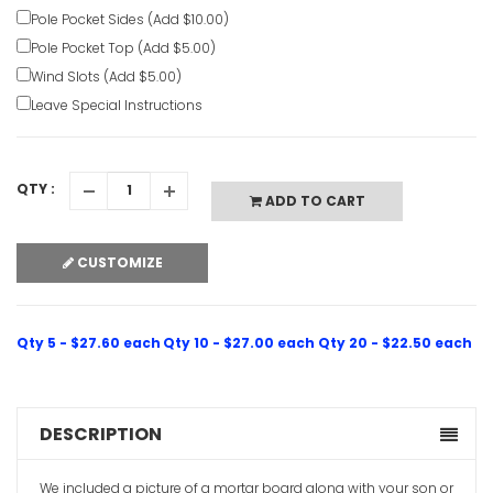
Pole Pocket Sides (Add $10.00)
Pole Pocket Top (Add $5.00)
Wind Slots (Add $5.00)
Leave Special Instructions
QTY :
ADD TO CART
CUSTOMIZE
Qty 5 - $27.60 each
Qty 10 - $27.00 each
Qty 20 - $22.50 each
DESCRIPTION
We included a picture of a mortar board along with your son or