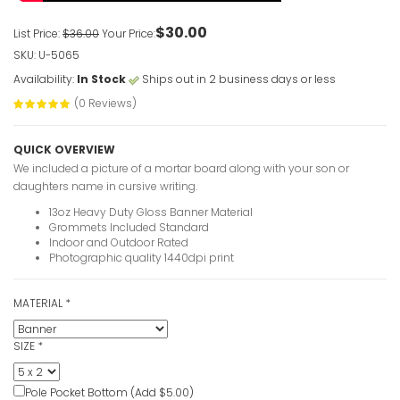
$30.00
List Price:
$36.00
Your Price:
SKU: U-5065
Availability:
In Stock
Ships out in 2 business days or less
(0 Reviews)
QUICK OVERVIEW
We included a picture of a mortar board along with your son or
daughters name in cursive writing.
13oz Heavy Duty Gloss Banner Material
Grommets Included Standard
Indoor and Outdoor Rated
Photographic quality 1440dpi print
MATERIAL
*
SIZE
*
Pole Pocket Bottom (Add $5.00)