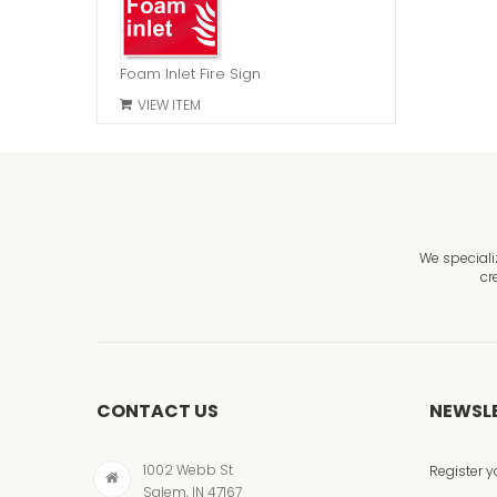
Foam Inlet Fire Sign
VIEW ITEM
We speciali
cr
CONTACT US
NEWSL
1002 Webb St
Register y
Salem, IN 47167