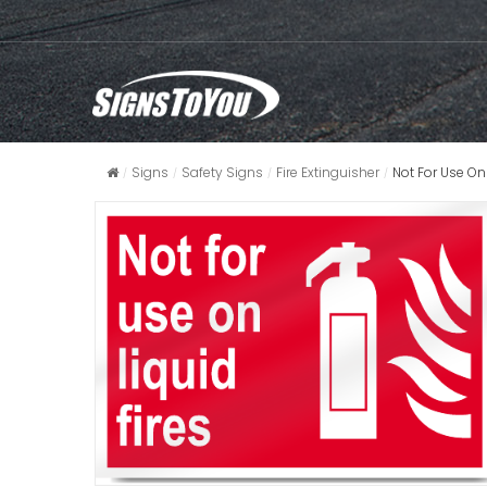
Signs
Safety Signs
Fire Extinguisher
Not For Use On 