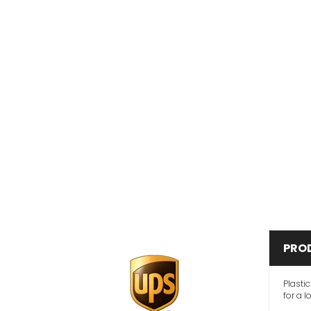
PRO
Plasti
for a l