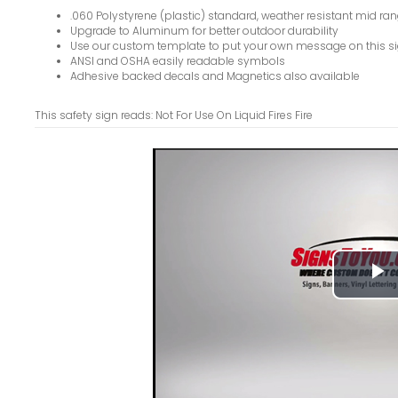
.060 Polystyrene (plastic) standard, weather resistant mid ran
Upgrade to Aluminum for better outdoor durability
Use our custom template to put your own message on this s
ANSI and OSHA easily readable symbols
Adhesive backed decals and Magnetics also available
This safety sign reads: Not For Use On Liquid Fires Fire
P
V