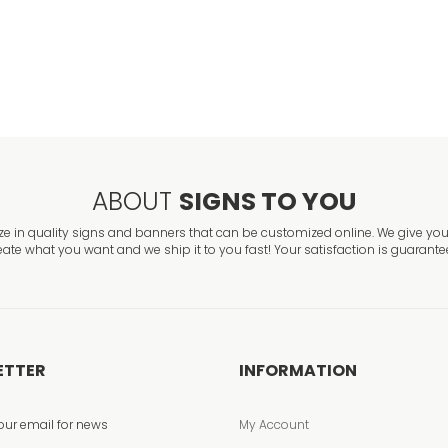
Foam Inlet Fire 
VIEW ITEM
ABOUT
SIGNS TO YOU
ze in quality signs and banners that can be customized online. We give you 
eate what you want and we ship it to you fast! Your satisfaction is guarante
ETTER
INFORMATION
our email for news
My Account