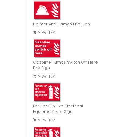
Helmet And Flames Fire Sign
VIEW ITEM
Gasoline Pumps Switch Off Here
Fire Sign
VIEW ITEM
For Use On Live Electrical
Equipment Fire Sign
VIEW ITEM