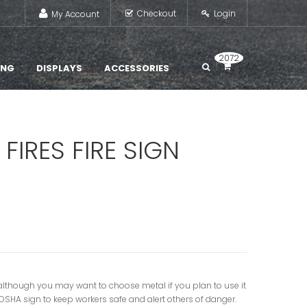
Checkout
Login
My Account
2072
ING
DISPLAYS
ACCESSORIES
FIRES FIRE SIGN
gn, although you may want to choose metal if you plan to use it
s OSHA sign to keep workers safe and alert others of danger.