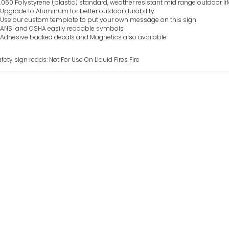
.060 Polystyrene (plastic) standard, weather resistant mid range outdoor li
Upgrade to Aluminum for better outdoor durability
Use our custom template to put your own message on this sign
ANSI and OSHA easily readable symbols
Adhesive backed decals and Magnetics also available
fety sign reads: Not For Use On Liquid Fires Fire
Not For Use On E
Sign
VIEW ITEM
Not For Use On E
Equipment Fire 
VIEW ITEM