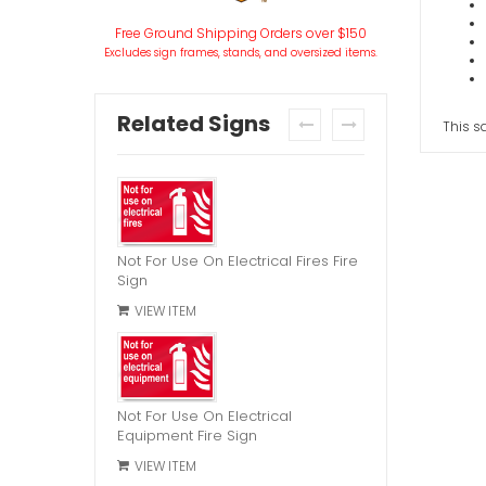
Free Ground Shipping Orders over $150
Excludes sign frames, stands, and oversized items.
Related Signs
This sa
prev
next
Not For Use On Electrical Fires Fire
Sign
VIEW ITEM
Not For Use On Electrical
Equipment Fire Sign
VIEW ITEM