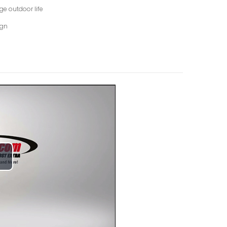
ge outdoor life
ign
lay
ideo