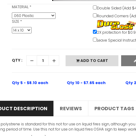
MATERIAL
*
Double Sided (Add $4
Rounded Corners (Ad
SIZE
*
2X protection for $0.
Leave Special Instruc
QTY :
ADD TO CART
Qty 5 - $8.10 each
Qty 10 - $7.65 each
Qty 2
DUCT DESCRIPTION
REVIEWS
PRODUCT TAGS
c polystrene is standard for this not for use on liquid fires sign, although 
ong period of time. Use this not for use on liquid fires OSHA sign to keep wor