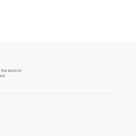
Sign
the tools to
ed!