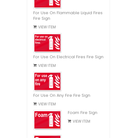
For Use On Flammable Liquid Fires
Fire Sign
VIEW ITEM
For Use On Electrical Fires Fire Sign
VIEW ITEM
For Use On Any Fire Fire Sign
VIEW ITEM
Foam Fire Sign
VIEW ITEM