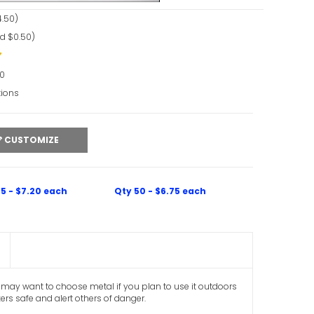
.50)
d $0.50)
90
tions
CUSTOMIZE
5 - $7.20 each
Qty 50 - $6.75 each
you may want to choose metal if you plan to use it outdoors
kers safe and alert others of danger.