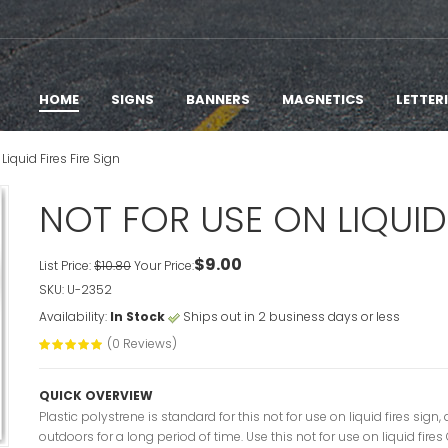
HOME
SIGNS
BANNERS
MAGNETICS
LETTER
Liquid Fires Fire Sign
NOT FOR USE ON LIQUID 
$9.00
List Price:
$10.80
Your Price:
SKU: U-2352
Availability:
In Stock
Ships out in 2 business days or less
(0 Reviews)
QUICK OVERVIEW
Plastic polystrene is standard for this not for use on liquid fires si
outdoors for a long period of time. Use this not for use on liquid fire