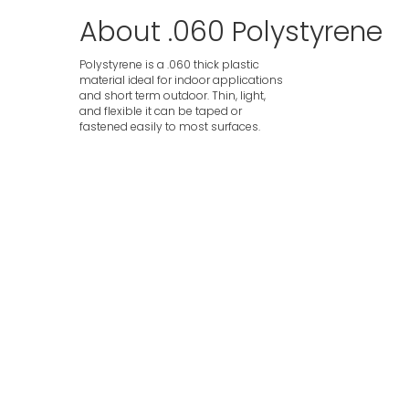
About .060 Polystyrene
Polystyrene is a .060 thick plastic
material ideal for indoor applications
and short term outdoor. Thin, light,
and flexible it can be taped or
fastened easily to most surfaces.