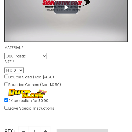
Play
No Admitt
VIEW ITE
Video
MATERIAL
*
No Access
Pacemaker
SIZE
*
VIEW ITE
Double Sided (Add $4.50)
Rounded Corners (Add $0.50)
Moving Co
2X protection for $0.90
VIEW ITE
Leave Special Instructions
QTY :