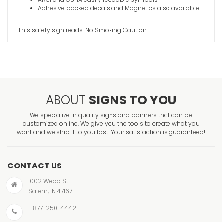
Adhesive backed decals and Magnetics also available
This safety sign reads: No Smoking Caution
ABOUT
SIGNS TO YOU
We specialize in quality signs and banners that can be
customized online. We give you the tools to create what you
want and we ship it to you fast! Your satisfaction is guaranteed!
CONTACT US
1002 Webb St
Salem, IN 47167
1-877-250-4442