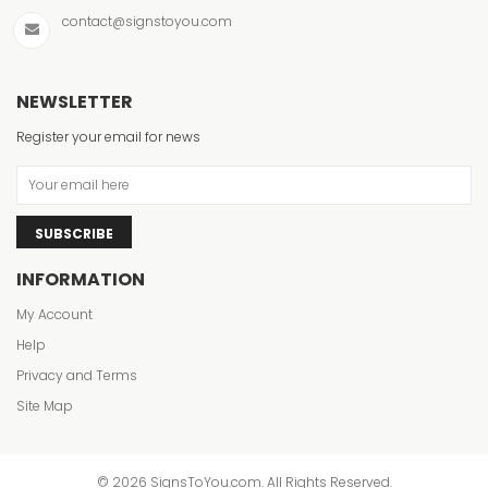
contact@signstoyou.com
NEWSLETTER
Register your email for news
SUBSCRIBE
INFORMATION
My Account
Help
Privacy and Terms
Site Map
© 2026 SignsToYou.com. All Rights Reserved.