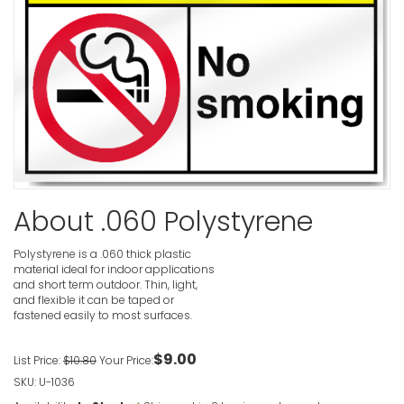
No Smokin
In Operati
VIEW ITE
No Smokin
About .060 Polystyrene
Caution S
VIEW ITE
Polystyrene is a .060 thick plastic
material ideal for indoor applications
and short term outdoor. Thin, light,
and flexible it can be taped or
fastened easily to most surfaces.
No Pedestr
Sign
$9.00
List Price:
$10.80
Your Price:
VIEW ITE
SKU: U-1036