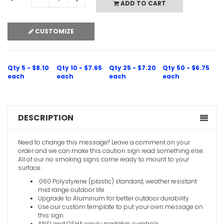
ADD TO CART
CUSTOMIZE
Qty 5 - $8.10
Qty 10 - $7.65
Qty 25 - $7.20
Qty 50 - $6.75
each
each
each
each
DESCRIPTION
Need to change this message? Leave a comment on your
order and we can make this caution sign read something else.
All of our no smoking signs come ready to mount to your
surface.
.060 Polystyrene (plastic) standard, weather resistant
mid range outdoor life
Upgrade to Aluminum for better outdoor durability
Use our custom template to put your own message on
this sign
ANSI and OSHA easily readable symbols