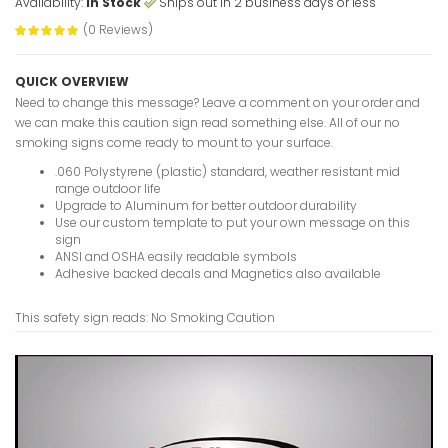
Availability:
In Stock
Ships out in 2 business days or less
(0 Reviews)
No Foil Or
QUICK OVERVIEW
Caution S
Need to change this message? Leave a comment on your order and
VIEW ITE
we can make this caution sign read something else. All of our no
smoking signs come ready to mount to your surface.
.060 Polystyrene (plastic) standard, weather resistant mid
range outdoor life
Upgrade to Aluminum for better outdoor durability
No Entry U
Use our custom template to put your own message on this
Caution S
sign
VIEW ITE
ANSI and OSHA easily readable symbols
Adhesive backed decals and Magnetics also available
This safety sign reads: No Smoking Caution
No Diving
Caution S
VIEW ITE