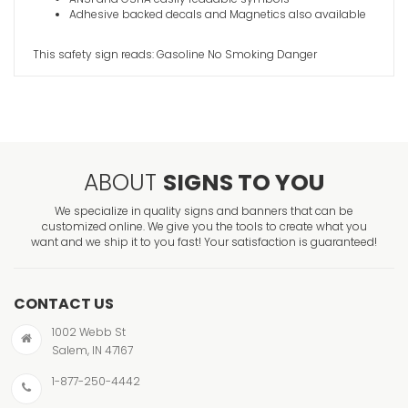
Adhesive backed decals and Magnetics also available
This safety sign reads: Gasoline No Smoking Danger
ABOUT
SIGNS TO YOU
We specialize in quality signs and banners that can be
customized online. We give you the tools to create what you
want and we ship it to you fast! Your satisfaction is guaranteed!
CONTACT US
1002 Webb St
Salem, IN 47167
1-877-250-4442