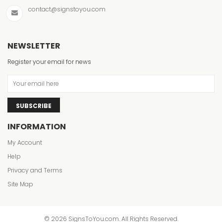
contact@signstoyou.com
NEWSLETTER
Register your email for news
SUBSCRIBE
INFORMATION
My Account
Help
Privacy and Terms
Site Map
© 2026 SignsToYou.com. All Rights Reserved.