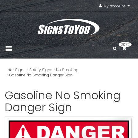
My account
2072
Signs
Safety Signs
No Smoking
Gasoline No Smoking Danger Sign
Gasoline No Smoking
Danger Sign
Gasoline M
Flammabl
Signs