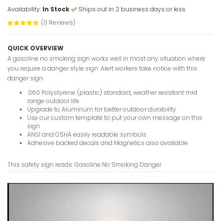
Availability:
In Stock
Ships out in 2 business days or less
(0 Reviews)
Formwork 
QUICK OVERVIEW
Authorize
A gasoline no smoking sign works well in most any situation where
Signs
you require a danger style sign. Alert workers take notice with this
VIEW ITE
danger sign.
.060 Polystyrene (plastic) standard, weather resistant mid
range outdoor life
Upgrade to Aluminum for better outdoor durability
Use our custom template to put your own message on this
Formalde
sign
ANSI and OSHA easily readable symbols
VIEW ITE
Adhesive backed decals and Magnetics also available
This safety sign reads: Gasoline No Smoking Danger
Follow Lo
Procedure
VIEW ITE