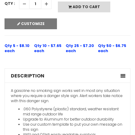
QTY :
ADD TO CART
CUSTOMIZE
Qty 5 - $8.10
Qty 10 - $7.65
Qty 25 - $7.20
Qty 50 - $6.75
each
each
each
each
DESCRIPTION
A gasoline no smoking sign works well in most any situation
where you require a danger style sign. Alert workers take notice
with this danger sign.
.060 Polystyrene (plastic) standard, weather resistant
mid range outdoor life
Upgrade to Aluminum for better outdoor durability
Use our custom template to put your own message on
this sign
ANSI and OSHA easily readable symbols