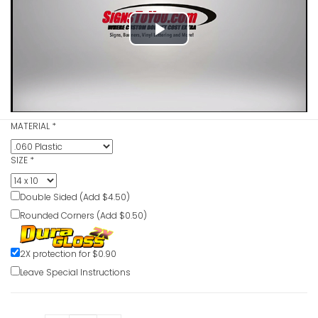
Play
Follow Co
Procedure
Video
Danger Si
VIEW ITE
MATERIAL
*
SIZE
*
Flammabl
VIEW ITE
Double Sided (Add $4.50)
Rounded Corners (Add $0.50)
Flammabl
2X protection for $0.90
Open Ligh
Leave Special Instructions
VIEW ITE