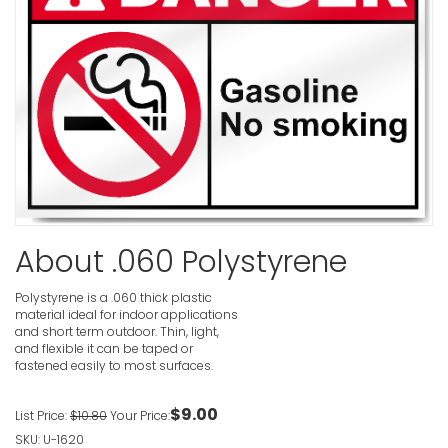
VIEW ITE
Fragile R
VIEW ITE
Fragile R
Or Ladder
About .060 Polystyrene
Danger Si
VIEW ITE
Polystyrene is a .060 thick plastic
material ideal for indoor applications
and short term outdoor. Thin, light,
and flexible it can be taped or
fastened easily to most surfaces.
Fragile R
For Stora
$9.00
List Price:
$10.80
Your Price:
VIEW ITE
SKU: U-1620