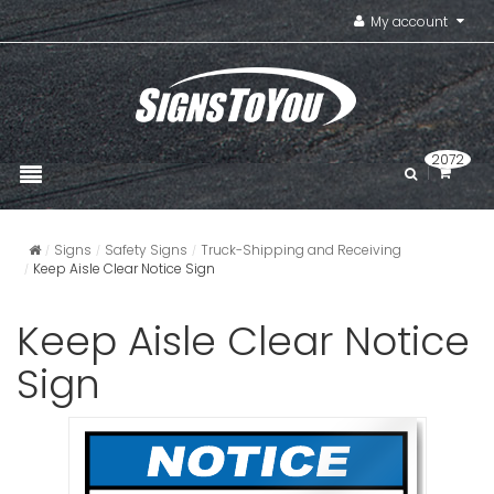
My account
2072
Signs
Safety Signs
Truck-Shipping and Receiving
Keep Aisle Clear Notice Sign
Keep Aisle Clear Notice
Sign