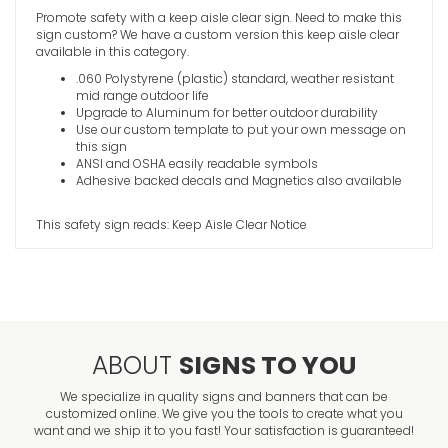
Promote safety with a keep aisle clear sign. Need to make this
sign custom? We have a custom version this keep aisle clear
Good Hous
available in this category.
Essential 
.060 Polystyrene (plastic) standard, weather resistant
VIEW ITE
mid range outdoor life
Upgrade to Aluminum for better outdoor durability
Use our custom template to put your own message on
this sign
ANSI and OSHA easily readable symbols
Adhesive backed decals and Magnetics also available
This safety sign reads: Keep Aisle Clear Notice
ABOUT
SIGNS TO YOU
We specialize in quality signs and banners that can be
customized online. We give you the tools to create what you
want and we ship it to you fast! Your satisfaction is guaranteed!