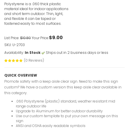
VIEW ITE
Polystyrene is a .060 thick plastic
material ideal for indoor applications
and short term outdoor. Thin, light,
and flexible it can be taped or
fastened easily to most surfaces.
$9.00
List Price:
$10.80
Your Price:
SKU: U-2703
In The Eve
This Eleva
Availability:
In Stock
Ships out in 2 business days or less
VIEW ITE
(0 Reviews)
QUICK OVERVIEW
Promote safety with a keep aisle clear sign. Need to make this sign
custom? We have a custom version this keep aisle clear available in
this category.
.060 Polystyrene (plastic) standard, weather resistant mid
Help Is Av
range outdoor life
Visually I
Upgrade to Aluminum for better outdoor durability
Use our custom template to put your own message on this
VIEW ITE
sign
ANSI and OSHA easily readable symbols