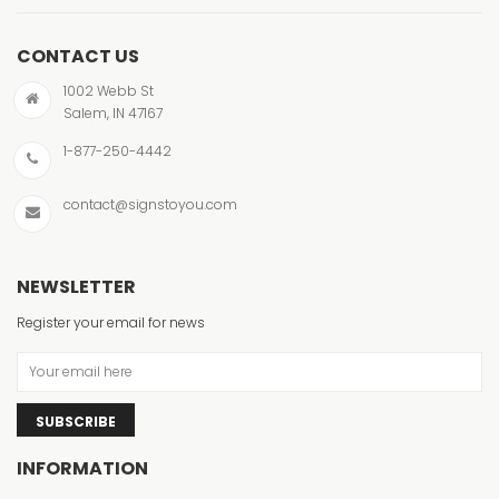
CONTACT US
1002 Webb St
Salem, IN 47167
1-877-250-4442
contact@signstoyou.com
NEWSLETTER
Register your email for news
SUBSCRIBE
INFORMATION