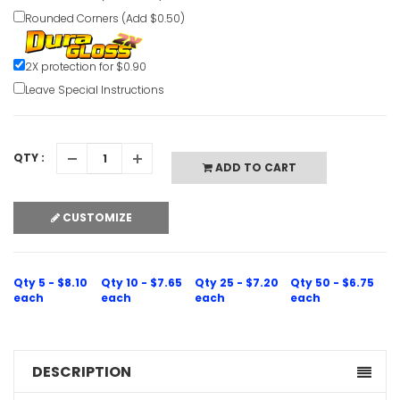
Rounded Corners (Add $0.50)
Hair Cove
2X protection for $0.90
Notice Sig
Leave Special Instructions
VIEW ITE
QTY :
ADD TO CART
CUSTOMIZE
Hair Cove
Notice Sig
Qty 5 - $8.10
Qty 10 - $7.65
Qty 25 - $7.20
Qty 50 - $6.75
VIEW ITE
each
each
each
each
DESCRIPTION