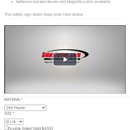
Adhesive backed decals and Magnetics also available
This safety sign reads: Keep Aisle Clear Notice
Hearing Lo
Sign
VIEW ITE
Play
Video
Hand Wash
MATERIAL
*
VIEW ITE
SIZE
*
Double Sided (Add $4.50)