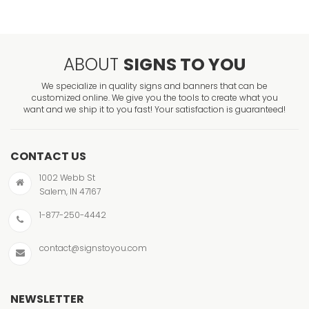
ABOUT
SIGNS TO YOU
We specialize in quality signs and banners that can be
customized online. We give you the tools to create what you
want and we ship it to you fast! Your satisfaction is guaranteed!
CONTACT US
1002 Webb St
Salem, IN 47167
1-877-250-4442
contact@signstoyou.com
NEWSLETTER