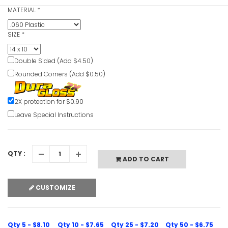
Play
MATERIAL
*
Lift Corre
Video
SIZE
*
VIEW ITE
Double Sided (Add $4.50)
Rounded Corners (Add $0.50)
Life Jacke
Beyond Thi
2X protection for $0.90
VIEW ITE
Leave Special Instructions
QTY :
ADD TO CART
Life Jacke
Sign
VIEW ITE
CUSTOMIZE
Qty 5 - $8.10
Qty 10 - $7.65
Qty 25 - $7.20
Qty 50 - $6.75