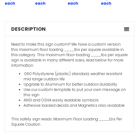
each
each
each
each
DESCRIPTION
Need to make this sign custom? We have a custom version
this maximum floor loading ____lbs per square available in
this category. This maximum floor loading ____lbs per square
sign is available in many different sizes, read below for more
information.
.060 Polystyrene (plastic) standard, weather resistant
mid range outdoor life
Upgrade to Aluminum for better outdoor durability
Use our custom template to put your own message on
this sign
ANSI and OSHA easily readable symbols
Adhesive backed decals and Magnetics also available
This safety sign reads: Maximum Floor Loading ____Lbs Per
Square Caution