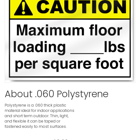
VIEW ITE
Low Tempe
VIEW ITE
Low Over
Caution S
VIEW ITE
About .060 Polystyrene
Polystyrene is a .060 thick plastic
material ideal for indoor applications
and short term outdoor. Thin, light,
Lockout El
and flexible it can be taped or
Before Pe
fastened easily to most surfaces.
Caution S
VIEW ITE