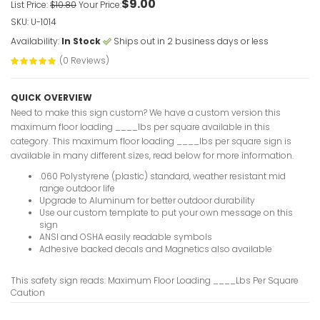
$9.00
List Price:
$10.80
Your Price:
SKU: U-1014
Availability:
In Stock
Ships out in 2 business days or less
Lock Out 
(0 Reviews)
Before Ent
VIEW ITE
QUICK OVERVIEW
Need to make this sign custom? We have a custom version this
maximum floor loading ____lbs per square available in this
category. This maximum floor loading ____lbs per square sign is
available in many different sizes, read below for more information.
Elevator O
Sign
.060 Polystyrene (plastic) standard, weather resistant mid
range outdoor life
VIEW ITE
Upgrade to Aluminum for better outdoor durability
Use our custom template to put your own message on this
sign
ANSI and OSHA easily readable symbols
Adhesive backed decals and Magnetics also available
Lift Corre
This safety sign reads: Maximum Floor Loading ____Lbs Per Square
VIEW ITE
Caution