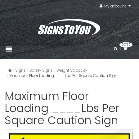
My account
2072
Signs
Safety Signs
Weight Capacity
Maximum Floor Loading ____Lbs Per Square Caution Sign
Maximum Floor
Loading ____Lbs Per
Square Caution Sign
Make Sure
Are Remo
Caution S