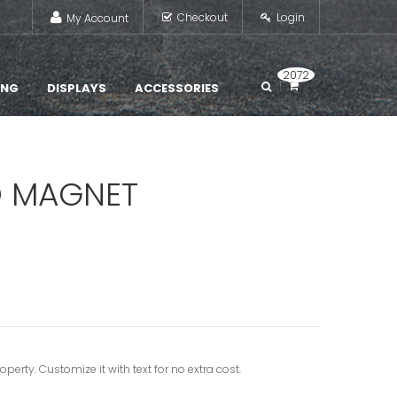
Checkout
Login
My Account
2072
ING
DISPLAYS
ACCESSORIES
D MAGNET
erty. Customize it with text for no extra cost.