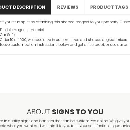
DUCT DESCRIPTION
REVIEWS
PRODUCT TAGS
ff your true spirit by attaching this shaped magnet to your property. Customi
Flexible Magnetic Material
Car Safe
Order 10 or 1000, we specialize in custom sizes and shapes at great prices.
Leave customization instructions below and get a free proof, or use our onl
ABOUT
SIGNS TO YOU
ze in quality signs and banners that can be customized online. We give you 
eate what you want and we ship it to you fast! Your satisfaction is guarante