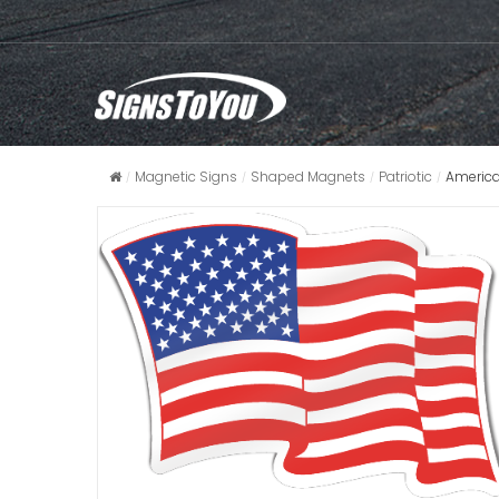
Magnetic Signs
Shaped Magnets
Patriotic
America