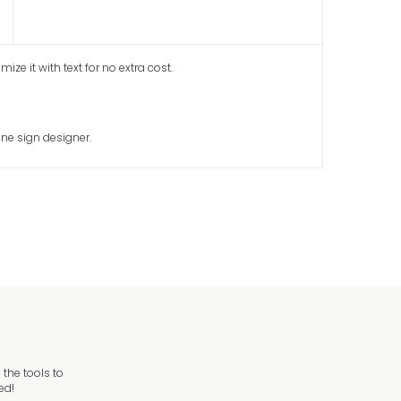
ze it with text for no extra cost.
ine sign designer.
the tools to
ed!