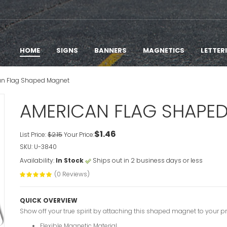
HOME
SIGNS
BANNERS
MAGNETICS
LETTER
n Flag Shaped Magnet
AMERICAN FLAG SHAPE
$1.46
List Price:
$2.15
Your Price:
SKU: U-3840
Availability:
In Stock
Ships out in 2 business days or less
(0 Reviews)
QUICK OVERVIEW
Show off your true spirit by attaching this shaped magnet to your prop
Flexible Magnetic Material