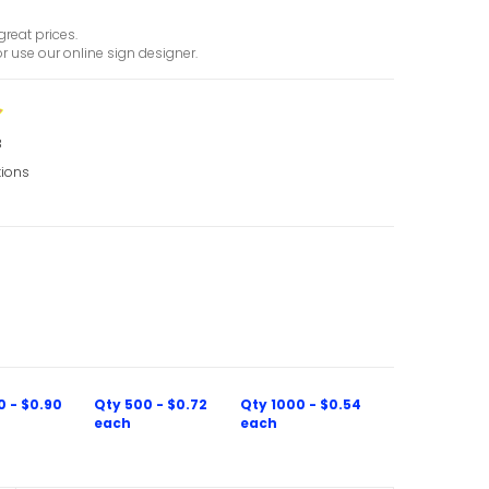
great prices.
r use our online sign designer.
8
tions
0 - $0.90
Qty 500 - $0.72
Qty 1000 - $0.54
each
each