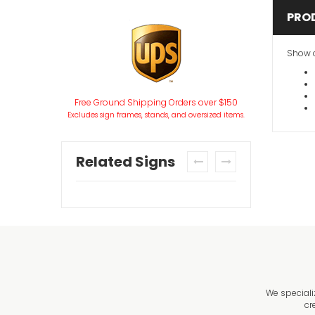
PRO
Show o
Free Ground Shipping Orders over $150
Excludes sign frames, stands, and oversized items.
Related Signs
prev
next
We speciali
cr