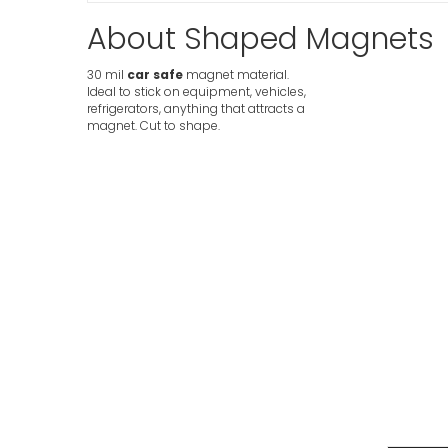
About Shaped Magnets
30 mil
car safe
magnet material.
Ideal to stick on equipment, vehicles,
refrigerators, anything that attracts a
magnet. Cut to shape.