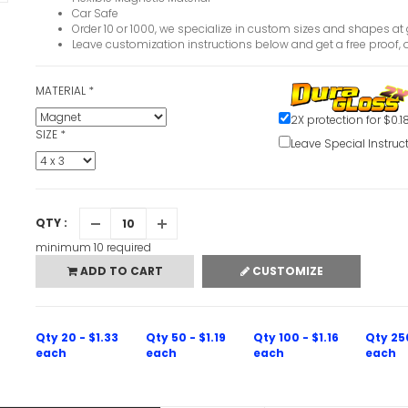
Car Safe
Order 10 or 1000, we specialize in custom sizes and shapes at 
Leave customization instructions below and get a free proof, o
MATERIAL
*
2X protection for $0.1
SIZE
*
Leave Special Instruc
QTY :
minimum 10 required
ADD TO CART
CUSTOMIZE
Qty 20 - $1.33
Qty 50 - $1.19
Qty 100 - $1.16
Qty 25
each
each
each
each