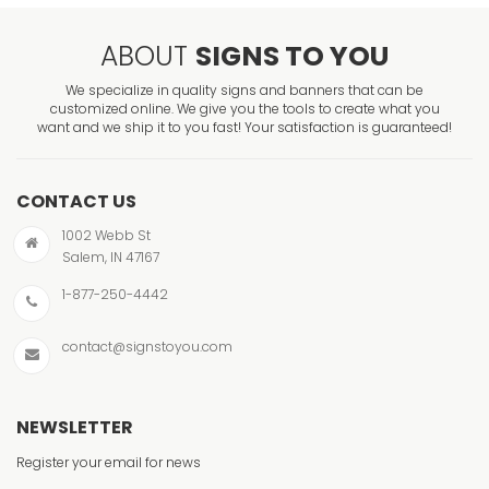
ABOUT
SIGNS TO YOU
We specialize in quality signs and banners that can be
customized online. We give you the tools to create what you
want and we ship it to you fast! Your satisfaction is guaranteed!
CONTACT US
1002 Webb St
Salem, IN 47167
1-877-250-4442
contact@signstoyou.com
NEWSLETTER
Register your email for news