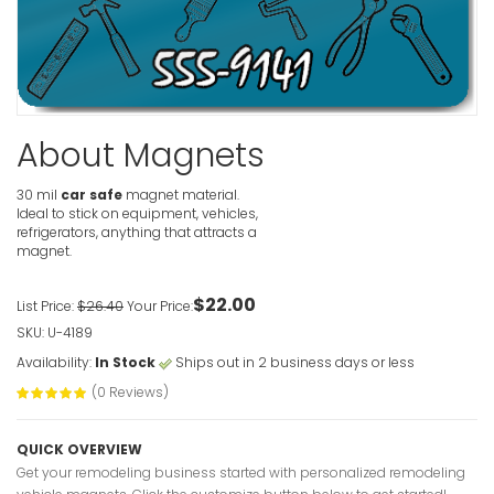
Handyman
VIEW ITE
About Magnets
Deck Insta
Magnet
30 mil
car safe
magnet material.
VIEW ITE
Ideal to stick on equipment, vehicles,
refrigerators, anything that attracts a
magnet.
Deck Insta
$22.00
List Price:
$26.40
Your Price:
VIEW ITE
SKU: U-4189
Availability:
In Stock
Ships out in 2 business days or less
(0 Reviews)
QUICK OVERVIEW
Get your remodeling business started with personalized remodeling