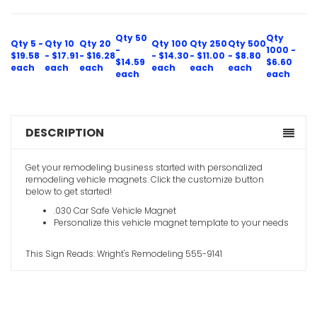
Qty 50
Qty
Qty 5 -
Qty 10
Qty 20
Qty 100
Qty 250
Qty 500
-
1000 -
$19.58
- $17.91
- $16.28
- $14.30
- $11.00
- $8.80
$14.59
$6.60
each
each
each
each
each
each
each
each
DESCRIPTION
Get your remodeling business started with personalized
remodeling vehicle magnets. Click the customize button
below to get started!
.030 Car Safe Vehicle Magnet
Personalize this vehicle magnet template to your needs
This Sign Reads: Wright's Remodeling 555-9141