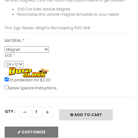
vehicle magnets. Click the customize button below to get started!
.030 Car Safe Vehicle Magnet
Personalize this vehicle magnet template to your needs
This Sign Reads: Wright's Remodeling 555-9141
MATERIAL
*
SIZE
*
2X protection for $2.20
Leave Special Instructions
QTY :
ADD TO CART
CUSTOMIZE