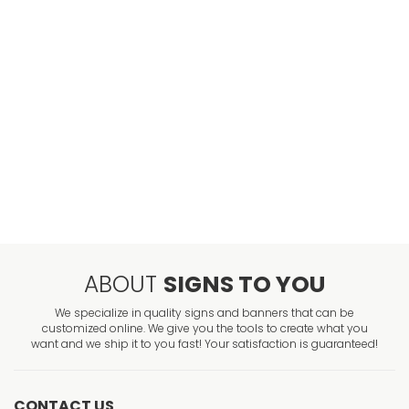
ABOUT
SIGNS TO YOU
We specialize in quality signs and banners that can be
customized online. We give you the tools to create what you
want and we ship it to you fast! Your satisfaction is guaranteed!
CONTACT US