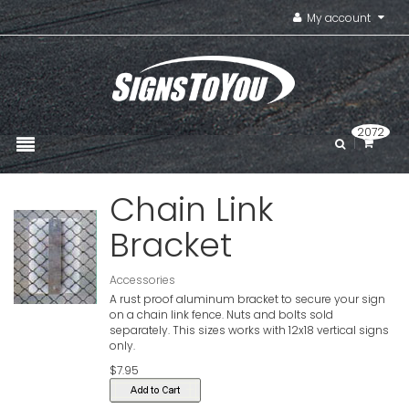
My account
2072
Chain Link
Bracket
Accessories
A rust proof aluminum bracket to secure your sign
on a chain link fence. Nuts and bolts sold
separately. This sizes works with 12x18 vertical signs
only.
$7.95