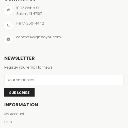
1002 Webb St
Salem, IN 47167
1-877-250-4442
contact@signstoyou.com
NEWSLETTER
Register your email for news
SUBSCRIBE
INFORMATION
My Account
Help