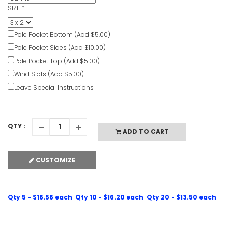
SIZE
*
Pole Pocket Bottom (Add $5.00)
Pole Pocket Sides (Add $10.00)
Pole Pocket Top (Add $5.00)
Wind Slots (Add $5.00)
Leave Special Instructions
QTY :
ADD TO CART
CUSTOMIZE
Qty 5 - $16.56 each
Qty 10 - $16.20 each
Qty 20 - $13.50 each