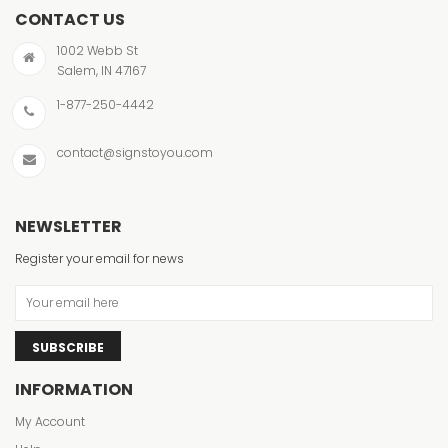
CONTACT US
1002 Webb St
Salem, IN 47167
1-877-250-4442
contact@signstoyou.com
NEWSLETTER
Register your email for news
SUBSCRIBE
INFORMATION
My Account