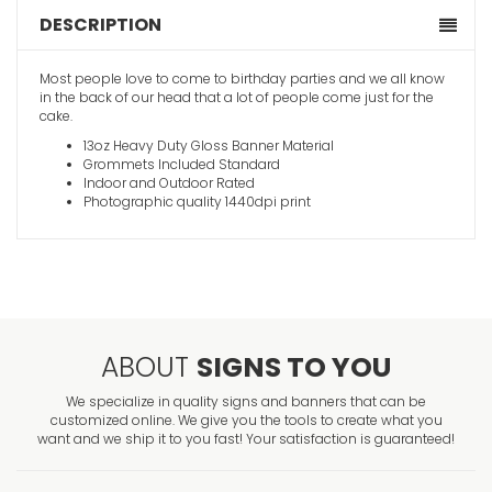
DESCRIPTION
Most people love to come to birthday parties and we all know
in the back of our head that a lot of people come just for the
cake.
13oz Heavy Duty Gloss Banner Material
Grommets Included Standard
Indoor and Outdoor Rated
Photographic quality 1440dpi print
ABOUT
SIGNS TO YOU
We specialize in quality signs and banners that can be
customized online. We give you the tools to create what you
want and we ship it to you fast! Your satisfaction is guaranteed!