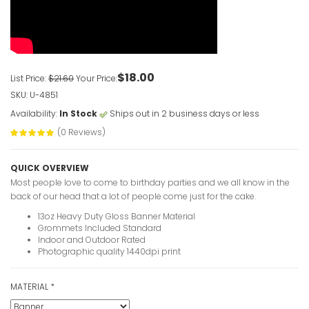
VIEW ITE
$18.00
List Price:
$21.60
Your Price:
SKU: U-4851
Availability:
In Stock
Ships out in 2 business days or less
(0 Reviews)
QUICK OVERVIEW
Most people love to come to birthday parties and we all know in the
back of our head that a lot of people come just for the cake.
13oz Heavy Duty Gloss Banner Material
Grommets Included Standard
Indoor and Outdoor Rated
Photographic quality 1440dpi print
MATERIAL
*