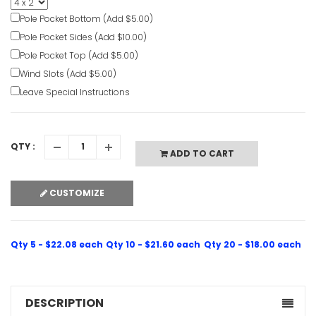
Personaliz
Banners
Pole Pocket Bottom (Add $5.00)
VIEW ITE
Pole Pocket Sides (Add $10.00)
Pole Pocket Top (Add $5.00)
Wind Slots (Add $5.00)
Leave Special Instructions
QTY :
ADD TO CART
CUSTOMIZE
Qty 5 - $22.08 each
Qty 10 - $21.60 each
Qty 20 - $18.00 each
DESCRIPTION