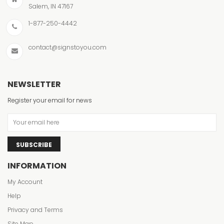
Salem, IN 47167
1-877-250-4442
contact@signstoyou.com
NEWSLETTER
Register your email for news
SUBSCRIBE
INFORMATION
My Account
Help
Privacy and Terms
Site Map