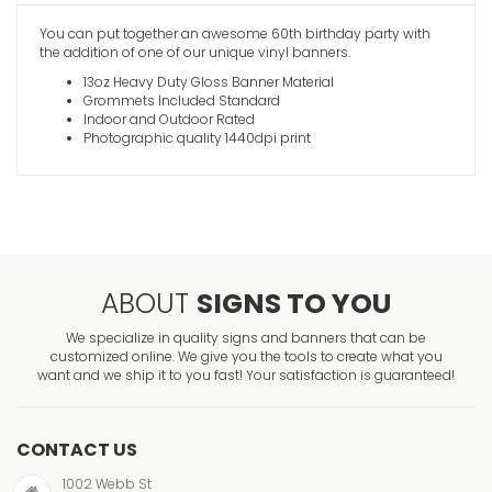
You can put together an awesome 60th birthday party with
the addition of one of our unique vinyl banners.
13oz Heavy Duty Gloss Banner Material
Grommets Included Standard
Indoor and Outdoor Rated
Photographic quality 1440dpi print
ABOUT
SIGNS TO YOU
We specialize in quality signs and banners that can be
customized online. We give you the tools to create what you
want and we ship it to you fast! Your satisfaction is guaranteed!
CONTACT US
1002 Webb St