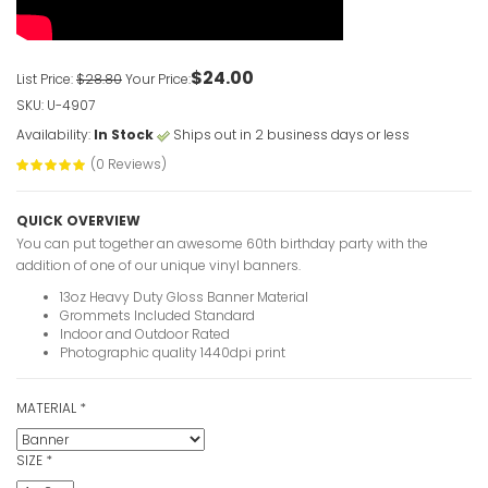
VIEW ITE
$24.00
List Price:
$28.80
Your Price:
Custom Ove
SKU: U-4907
Banners
Availability:
In Stock
Ships out in 2 business days or less
VIEW ITE
(0 Reviews)
QUICK OVERVIEW
30th Birth
You can put together an awesome 60th birthday party with the
photo
addition of one of our unique vinyl banners.
VIEW ITE
13oz Heavy Duty Gloss Banner Material
Grommets Included Standard
Indoor and Outdoor Rated
Photographic quality 1440dpi print
30 Years 
Banners
MATERIAL
*
VIEW ITE
SIZE
*