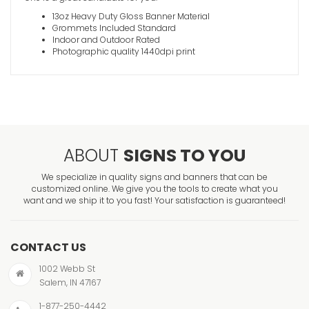
13oz Heavy Duty Gloss Banner Material
Grommets Included Standard
Indoor and Outdoor Rated
Photographic quality 1440dpi print
Christian
VIEW ITE
ABOUT
SIGNS TO YOU
We specialize in quality signs and banners that can be
customized online. We give you the tools to create what you
want and we ship it to you fast! Your satisfaction is guaranteed!
Sanctuary
CONTACT US
VIEW ITE
1002 Webb St
Salem, IN 47167
1-877-250-4442