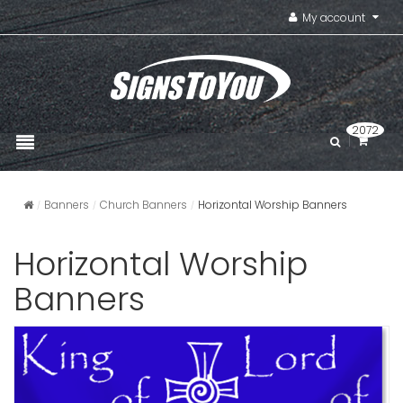
My account
2072
Banners
Church Banners
Horizontal Worship Banners
Horizontal Worship
Banners