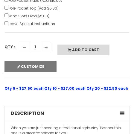
Pole Pocket Sides (Add $10.00)
Pole Pocket Top (Add $5.00)
Wind Slots (Add $5.00)
Leave Special Instructions
QTY :
ADD TO CART
Indoor Chr
CUSTOMIZE
Banners
VIEW ITE
Qty 5 - $27.60 each
Qty 10 - $27.00 each
Qty 20 - $22.50 each
Christian 
Banners
VIEW ITE
DESCRIPTION
When you are just needing a traditional style vinyl banner this
one is a great candidate for you.