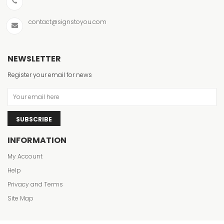
contact@signstoyou.com
Changeab
Banners
NEWSLETTER
VIEW ITE
Register your email for news
SUBSCRIBE
INFORMATION
My Account
Help
Privacy and Terms
Site Map