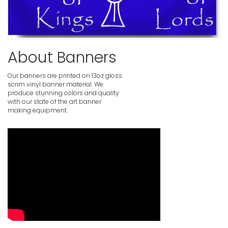
Make a Wo
VIEW ITE
About Banners
Our banners are printed on 13oz gloss
scrim vinyl banner material. We
produce stunning colors and quality
with our state of the art banner
making equipment.
Worship B
VIEW ITE
Worship B