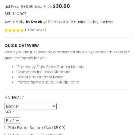
$30.00
List Price:
$36.00
Your Price:
VIEW ITE
SKU: U-4997
Availability:
In Stock
Ships out in 2 business days or less
(0 Reviews)
QUICK OVERVIEW
When you are just needing a traditional style vinyl banner this one is a
great candidate for you.
13oz Heavy Duty Gloss Banner Material
Grommets Included Standard
Indoor and Outdoor Rated
Photographic quality 1440dpi print
Christian 
Text
MATERIAL
*
VIEW ITE
SIZE
*
Pole Pocket Bottom (Add $5.00)