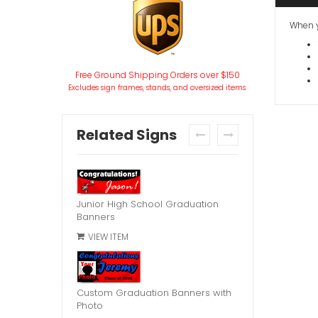
When y
Free Ground Shipping Orders over $150
Excludes sign frames, stands, and oversized items.
Related Signs
prev
next
Junior High School Graduation
Banners
VIEW ITEM
Custom Graduation Banners with
Photo