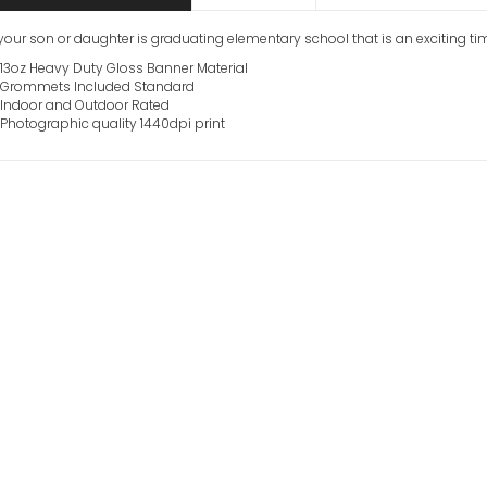
our son or daughter is graduating elementary school that is an exciting ti
13oz Heavy Duty Gloss Banner Material
Grommets Included Standard
Indoor and Outdoor Rated
Photographic quality 1440dpi print
Junior High Sch
Banners
VIEW ITEM
Custom Graduat
Photo