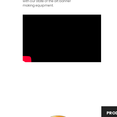
with our state of the art banner
making equipment.
PRO