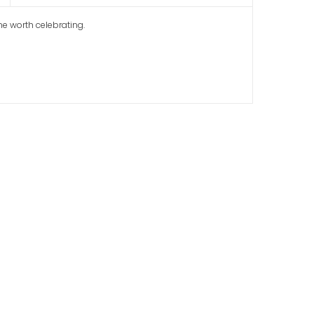
me worth celebrating.
ool Graduation
ion Banners with