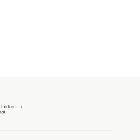
aduation
raduation Banners
the tools to
ed!