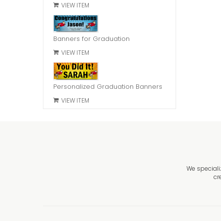
VIEW ITEM
Banners for Graduation
VIEW ITEM
Personalized Graduation Banners
VIEW ITEM
We speciali
cr