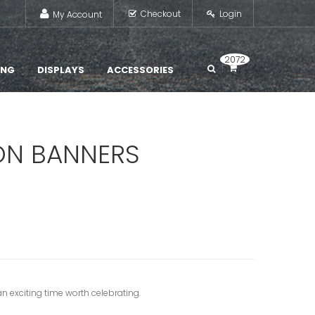
Checkout
Login
My Account
2072
ING
DISPLAYS
ACCESSORIES
ON BANNERS
n exciting time worth celebrating.