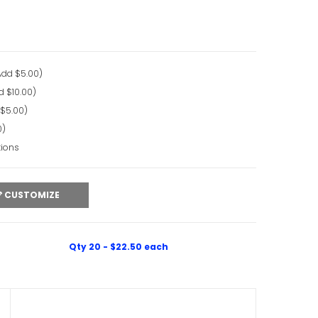
Add $5.00)
d $10.00)
 $5.00)
0)
tions
CUSTOMIZE
Qty 20 - $22.50 each