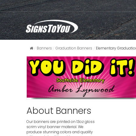
Banners
Graduation Banners
Elementary Graduatio
About Banners
Our banners are printed on 13oz gloss
scrim vinyl banner material. We
produce stunning colors and quality