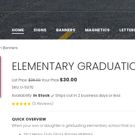
HOME
SIGNS
BANNERS
MAGNETICS
LETTER
n Banners
ELEMENTARY GRADUATI
$30.00
List Price:
$36.00
Your Price:
SKU: U-5070
Availability:
In Stock
Ships out in 2 business days or less
(0 Reviews)
QUICK OVERVIEW
When your son or daughter is graduating elementary school that is a
13oz Heavy Duty Gloss Banner Material