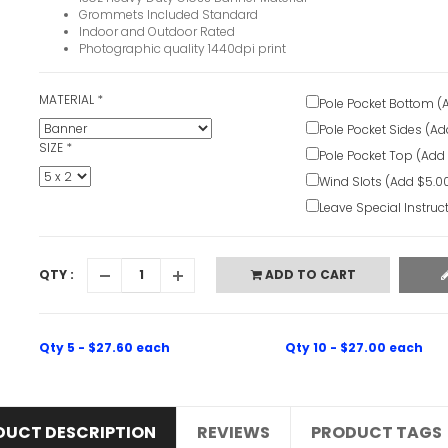
Grommets Included Standard
Indoor and Outdoor Rated
Photographic quality 1440dpi print
MATERIAL
*
Pole Pocket Bottom (
Pole Pocket Sides (Ad
SIZE
*
Pole Pocket Top (Add
Wind Slots (Add $5.0
Leave Special Instruc
QTY :
ADD TO CART
Qty 5 - $27.60 each
Qty 10 - $27.00 each
DUCT DESCRIPTION
REVIEWS
PRODUCT TAGS