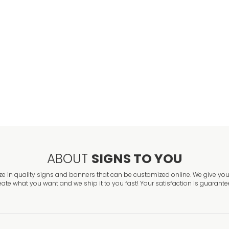
VIEW ITEM
Banners for Gr
VIEW ITEM
Personalized G
VIEW ITEM
ABOUT
SIGNS TO YOU
ze in quality signs and banners that can be customized online. We give you 
eate what you want and we ship it to you fast! Your satisfaction is guarante