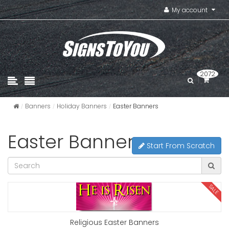
My account
2072
Banners
Holiday Banners
Easter Banners
Easter Banners
Start From Scratch
SALE
Religious Easter Banners