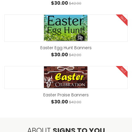
$30.00
$42.00
SALE
Easter Egg Hunt Banners
$30.00
$42.00
SALE
Easter Praise Banners
$30.00
$42.00
ABOUT
SIGNS TO YOU