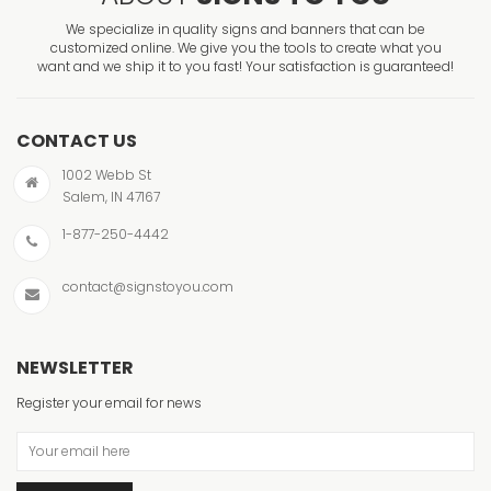
We specialize in quality signs and banners that can be
customized online. We give you the tools to create what you
want and we ship it to you fast! Your satisfaction is guaranteed!
CONTACT US
1002 Webb St
Salem, IN 47167
1-877-250-4442
contact@signstoyou.com
NEWSLETTER
Register your email for news