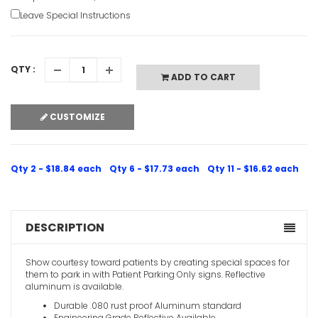
Leave Special Instructions
QTY :
ADD TO CART
CUSTOMIZE
Qty 2 - $18.84 each
Qty 6 - $17.73 each
Qty 11 - $16.62 each
DESCRIPTION
Show courtesy toward patients by creating special spaces for
them to park in with Patient Parking Only signs. Reflective
aluminum is available.
Durable .080 rust proof Aluminum standard
Engineering Grade Reflective Available