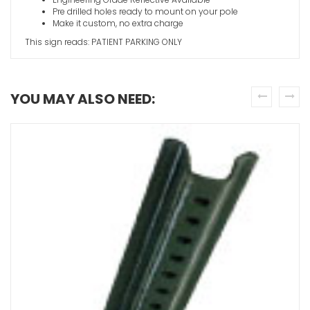
Pre drilled holes ready to mount on your pole
Make it custom, no extra charge
This sign reads: PATIENT PARKING ONLY
YOU MAY ALSO NEED:
prev
next