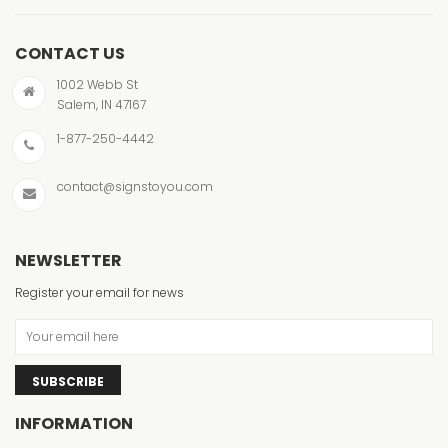
CONTACT US
1002 Webb St
Salem, IN 47167
1-877-250-4442
contact@signstoyou.com
NEWSLETTER
Register your email for news
SUBSCRIBE
INFORMATION