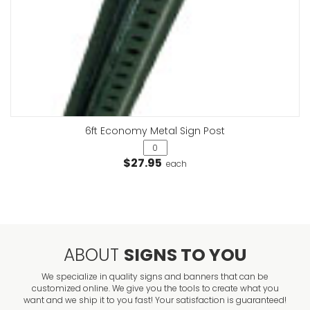
6ft Economy Metal Sign Post
$27.95
each
ABOUT
SIGNS TO YOU
We specialize in quality signs and banners that can be
customized online. We give you the tools to create what you
want and we ship it to you fast! Your satisfaction is guaranteed!