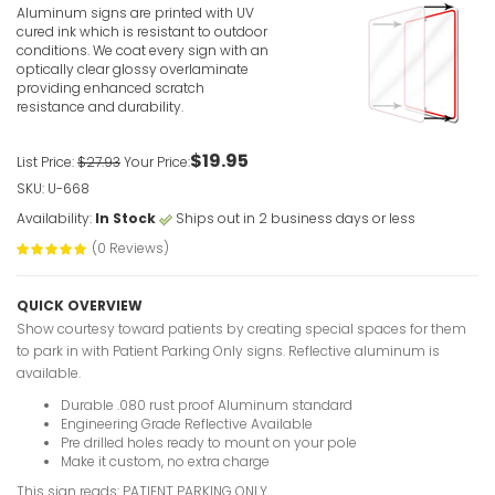
Aluminum signs are printed with UV
cured ink which is resistant to outdoor
conditions. We coat every sign with an
optically clear glossy overlaminate
providing enhanced scratch
resistance and durability.
$19.95
List Price:
$27.93
Your Price:
Visitor Pa
SKU: U-668
VIEW ITE
Availability:
In Stock
Ships out in 2 business days or less
(0 Reviews)
QUICK OVERVIEW
Show courtesy toward patients by creating special spaces for them
to park in with Patient Parking Only signs. Reflective aluminum is
available.
Customer 
Durable .080 rust proof Aluminum standard
VIEW ITE
Engineering Grade Reflective Available
Pre drilled holes ready to mount on your pole
Make it custom, no extra charge
This sign reads: PATIENT PARKING ONLY