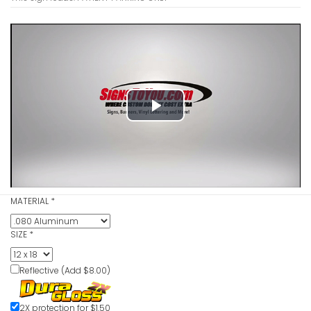
Employee 
VIEW ITE
Play
Video
MATERIAL
*
Reserved 
VIEW ITE
SIZE
*
Reflective (Add $8.00)
2X protection for $1.50