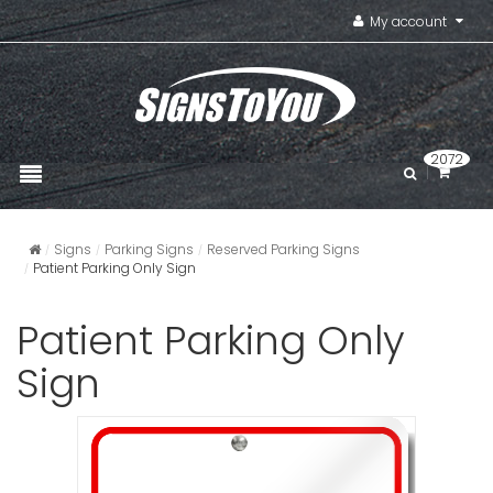
My account
2072
Signs
Parking Signs
Reserved Parking Signs
Patient Parking Only Sign
Patient Parking Only
Sign