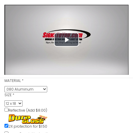
Play
Video
MATERIAL
*
SIZE
*
Reflective (Add $8.00)
2X protection for $1.50