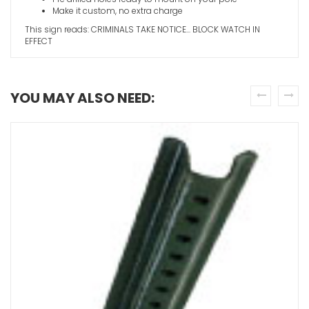
Make it custom, no extra charge
This sign reads: CRIMINALS TAKE NOTICE... BLOCK WATCH IN
EFFECT
YOU MAY ALSO NEED:
prev
next