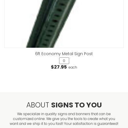
6ft Economy Metal Sign Post
$27.95
each
ABOUT
SIGNS TO YOU
We specialize in quality signs and banners that can be
customized online. We give you the tools to create what you
want and we ship it to you fast! Your satisfaction is guaranteed!