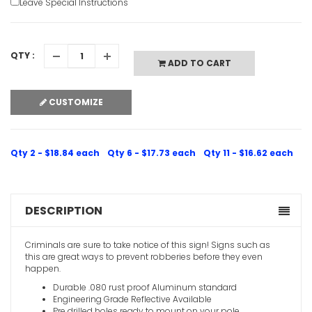
Leave Special Instructions
QTY :
ADD TO CART
CUSTOMIZE
Qty 2 - $18.84 each
Qty 6 - $17.73 each
Qty 11 - $16.62 each
DESCRIPTION
Criminals are sure to take notice of this sign! Signs such as
this are great ways to prevent robberies before they even
happen.
Durable .080 rust proof Aluminum standard
Engineering Grade Reflective Available
Pre drilled holes ready to mount on your pole