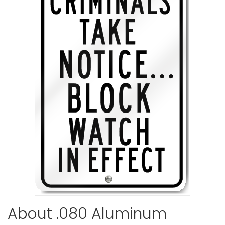
Communit
Watch Sig
VIEW ITE
Neighborh
Sign
About .080 Aluminum
VIEW ITE