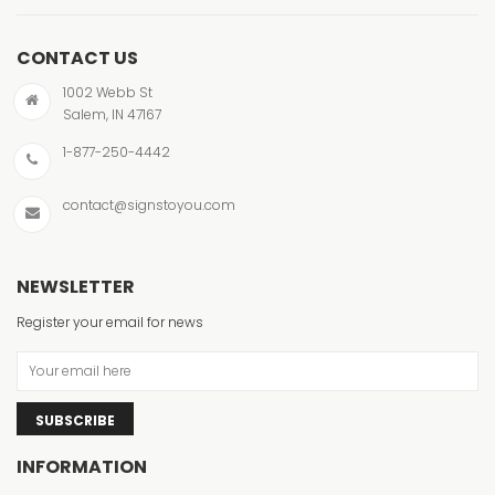
CONTACT US
1002 Webb St
Salem, IN 47167
1-877-250-4442
contact@signstoyou.com
NEWSLETTER
Register your email for news
SUBSCRIBE
INFORMATION