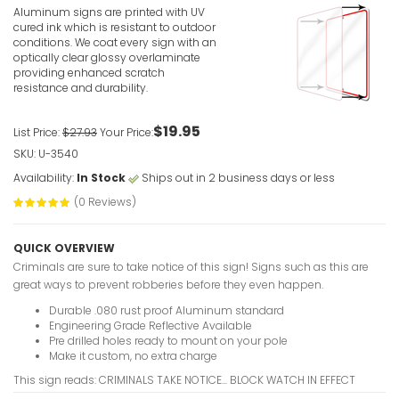
Aluminum signs are printed with UV
cured ink which is resistant to outdoor
conditions. We coat every sign with an
optically clear glossy overlaminate
providing enhanced scratch
resistance and durability.
$19.95
List Price:
$27.93
Your Price:
SKU: U-3540
Availability:
In Stock
Ships out in 2 business days or less
(0 Reviews)
QUICK OVERVIEW
Criminals are sure to take notice of this sign! Signs such as this are
great ways to prevent robberies before they even happen.
Durable .080 rust proof Aluminum standard
Engineering Grade Reflective Available
Pre drilled holes ready to mount on your pole
Make it custom, no extra charge
This sign reads: CRIMINALS TAKE NOTICE... BLOCK WATCH IN EFFECT