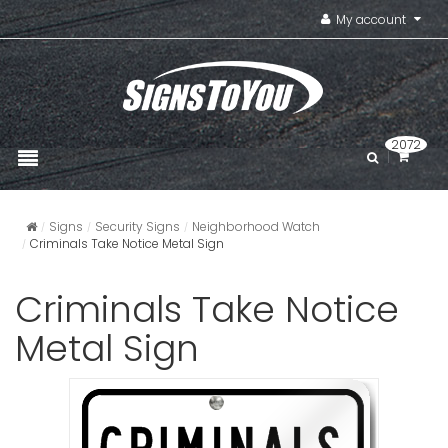
My account
2072
Signs
Security Signs
Neighborhood Watch
Criminals Take Notice Metal Sign
Criminals Take Notice
Metal Sign
Horizonta
Watch Call
VIEW ITE