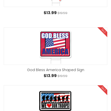
$13.99
$19.59
SALE
God Bless America Shaped Sign
$13.99
$19.59
SALE