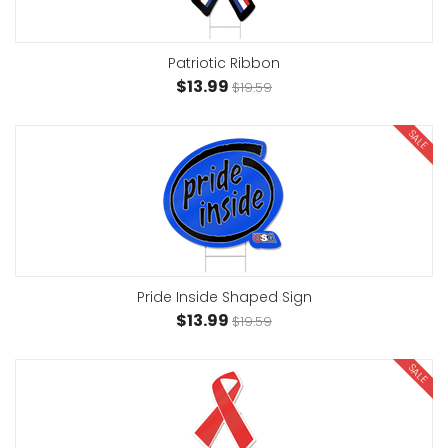
Patriotic Ribbon
$13.99
$19.59
SALE
Pride Inside Shaped Sign
$13.99
$19.59
SALE