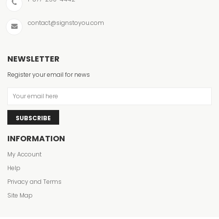
contact@signstoyou.com
NEWSLETTER
Register your email for news
SUBSCRIBE
INFORMATION
My Account
Help
Privacy and Terms
Site Map