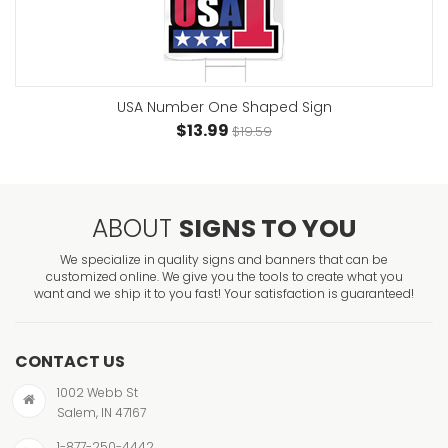
USA Number One Shaped Sign
$13.99
$19.59
ABOUT
SIGNS TO YOU
We specialize in quality signs and banners that can be
customized online. We give you the tools to create what you
want and we ship it to you fast! Your satisfaction is guaranteed!
CONTACT US
1002 Webb St
Salem, IN 47167
1-877-250-4442