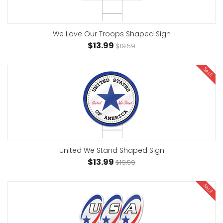
We Love Our Troops Shaped Sign
$13.99
$19.59
SALE
United We Stand Shaped Sign
$13.99
$19.59
SALE