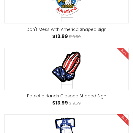
Don't Mess With America Shaped Sign
$13.99
$19.59
SALE
Patriotic Hands Clasped Shaped Sign
$13.99
$19.59
SALE