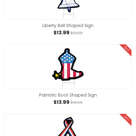
Liberty Bell Shaped Sign
$13.99
$19.59
SALE
Patriotic Boot Shaped Sign
$13.99
$19.59
SALE