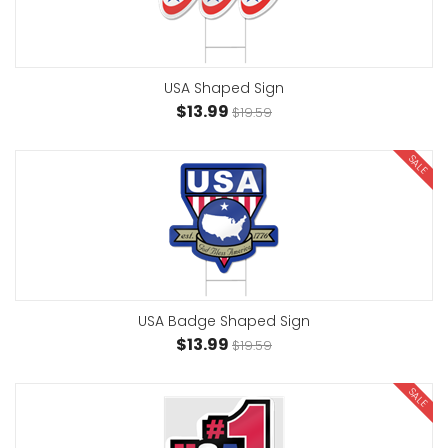
USA Shaped Sign
$13.99
$19.59
SALE
USA Badge Shaped Sign
$13.99
$19.59
SALE