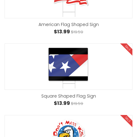
American Flag Shaped Sign
$13.99
$19.59
SALE
Square Shaped Flag Sign
$13.99
$19.59
SALE