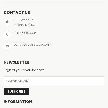
CONTACT US
1002 Webb St
Salem, IN 47167
1-877-250-4442
contact@signstoyou.com
NEWSLETTER
Register your email for news
SUBSCRIBE
INFORMATION