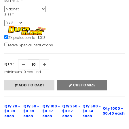
MATERIAL
*
SIZE
*
2X protection for $0.13
Leave Special Instructions
QTY :
minimum 10 required
ADD TO CART
CUSTOMIZE
Qty 20 -
Qty 50 -
Qty 100 -
Qty 250 -
Qty 500 -
Qty 1000 -
$0.99
$0.89
$0.87
$0.67
$0.54
$0.40 each
each
each
each
each
each