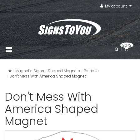
My account
2072
Magnetic Signs
Shaped Magnets
Patriotic
Don't Mess With America Shaped Magnet
Don't Mess With
America Shaped
Magnet
Square S
VIEW ITE