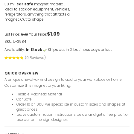
30 mil
car safe
magnet material.
Ideal to stick on equipment, vehicles,
refrigerators, anything that attracts a
magnet. Cut to shape.
$1.09
List Price:
$1.61
Your Price:
SKU: U-3984
Availability:
In Stock
Ships out in 2 business days or less
(0 Reviews)
QUICK OVERVIEW
A unique one-of-a-kind design to add to your workplace or home.
Customize this magnet to your liking.
Flexible Magnetic Material
Car Safe
Order 10 or 1000, we specialize in custom sizes and shapes at
great prices.
Leave customization instructions below and get a free proof, or
use our online sign designer.