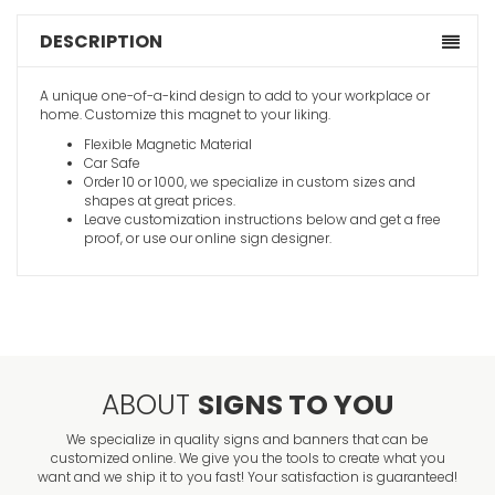
DESCRIPTION
A unique one-of-a-kind design to add to your workplace or
home. Customize this magnet to your liking.
Flexible Magnetic Material
Car Safe
Order 10 or 1000, we specialize in custom sizes and
shapes at great prices.
Leave customization instructions below and get a free
proof, or use our online sign designer.
ABOUT
SIGNS TO YOU
We specialize in quality signs and banners that can be
customized online. We give you the tools to create what you
want and we ship it to you fast! Your satisfaction is guaranteed!