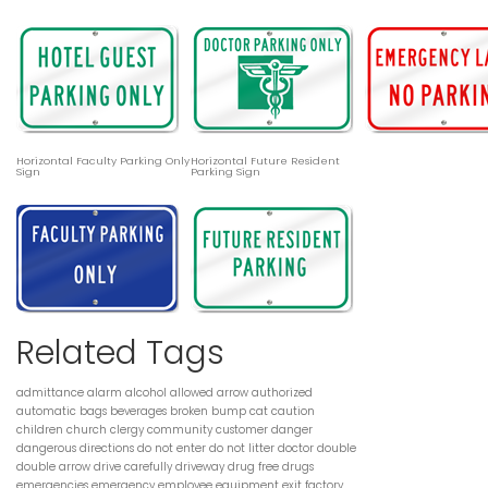
Horizontal Faculty Parking Only
Horizontal Future Resident
Sign
Parking Sign
Related Tags
admittance
alarm
alcohol
allowed
arrow
authorized
automatic
bags
beverages
broken
bump
cat
caution
children
church
clergy
community
customer
danger
dangerous
directions
do not enter
do not litter
doctor
double
double arrow
drive carefully
driveway
drug free
drugs
emergencies
emergency
employee
equipment
exit
factory