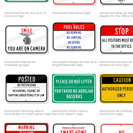
Horizontal Smile You Are On
Horizontal Pool Rules Sign
Horizontal Stop All Vis
Camera Sign
Report To The Office S
Horizontal Posted No
Horizontal Please Do Not Litter
Horizontal Caution Au
Trespassing Sign
English/Spanish Sign
Personnel Only Sign
Horizontal Warning Alarm
Horizontal Smart Home
Horizontal No Parking
Sounds Exit For Evacuation Sign
Security System Sign
Aluminum Sign