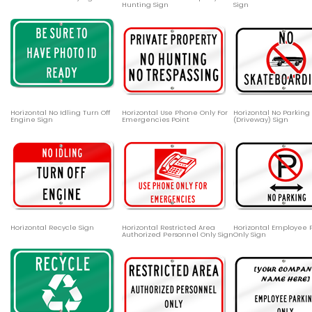
Hunting Sign
Sign
Horizontal No Idling Turn Off
Horizontal Use Phone Only For
Horizontal No Parking
Engine Sign
Emergencies Point
(Driveway) Sign
Horizontal Recycle Sign
Horizontal Restricted Area
Horizontal Employee 
Authorized Personnel Only Sign
Only Sign