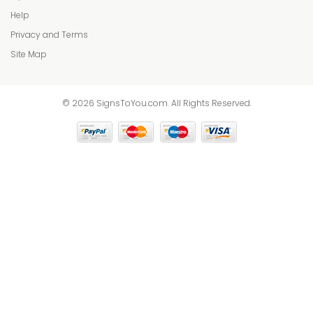
Help
Privacy and Terms
Site Map
© 2026 SignsToYou.com. All Rights Reserved.