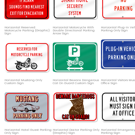
Horizontal Reserved
Horizontal Motorcycle With
Horizontal Plug-In Ve
Motorcycle Parking (Graphic)
Double Directional Parking
Parking Only Sign
Sign
Arrow Sign
Horizontal Mustang Only
Horizontal Beware Dangerous
Horizontal Visitors Mus
Custom Sign
Cat On Guard Custom Sign
Office Sign
Horizontal Hotel Guest Parking
Horizontal Doctor Parking Only
Horizontal Emergency
Only Sign
(Graphic) Sign
Parking Sign