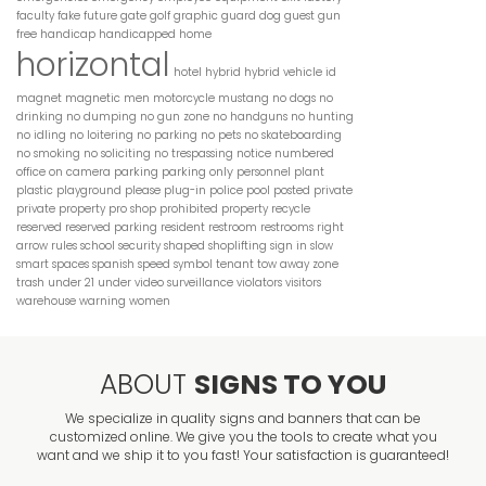
faculty
fake
future
gate
golf
graphic
guard dog
guest
gun
free
handicap
handicapped
home
horizontal
hotel
hybrid
hybrid vehicle
id
magnet
magnetic
men
motorcycle
mustang
no dogs
no
drinking
no dumping
no gun zone
no handguns
no hunting
no idling
no loitering
no parking
no pets
no skateboarding
no smoking
no soliciting
no trespassing
notice
numbered
parking
parking only
office
on camera
personnel
plant
plastic
playground
please
plug-in
police
pool
posted
private
private property
pro shop
prohibited
property
recycle
reserved
reserved parking
resident
restroom
restrooms
right
arrow
rules
school
security
shaped
shoplifting
sign in
slow
smart
spaces
spanish
speed
symbol
tenant
tow away zone
trash
under 21
under video surveillance
violators
visitors
warehouse
warning
women
ABOUT
SIGNS TO YOU
We specialize in quality signs and banners that can be
customized online. We give you the tools to create what you
want and we ship it to you fast! Your satisfaction is guaranteed!