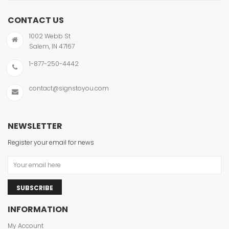
CONTACT US
1002 Webb St
Salem, IN 47167
1-877-250-4442
contact@signstoyou.com
NEWSLETTER
Register your email for news
SUBSCRIBE
INFORMATION
My Account