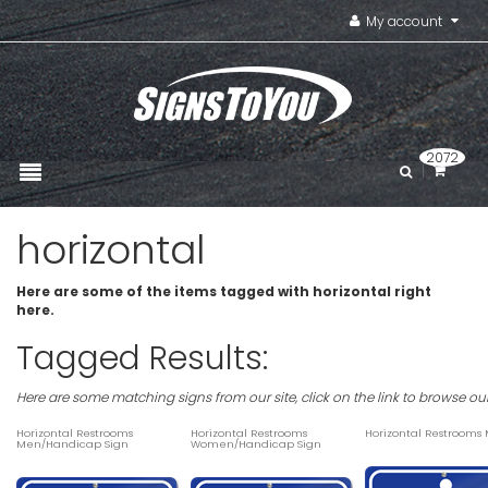
My account
2072
horizontal
Here are some of the items tagged with horizontal right
here.
Tagged Results:
Here are some matching signs from our site, click on the link to browse ou
Horizontal Restrooms
Horizontal Restrooms
Horizontal Restrooms
Men/Handicap Sign
Women/Handicap Sign