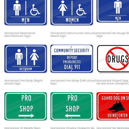
Horizontal Restrooms
Horizontal Community Security
Horizontal No Drugs (
Men/Women Sign
Metal Sign
Sign
Horizontal Pro Shop (Right
Horizontal Pro Shop (Left Arrow)
Horizontal Guard Dog 
Arrow) Sign
Sign
Do Not Enter (Graphic
Horizontal ID Ready Sign
Horizontal Private Property No
Horizontal No Skateb