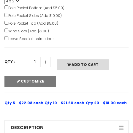
Banners
Pole Pocket Bottom (Add $5.00)
VIEW ITE
Pole Pocket Sides (Add $10.00)
Pole Pocket Top (Add $5.00)
Wind Slots (Add $5.00)
Leave Special Instructions
QTY :
ADD TO CART
CUSTOMIZE
Qty 5 - $22.08 each
Qty 10 - $21.60 each
Qty 20 - $18.00 each
DESCRIPTION