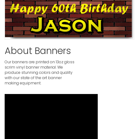
Blue Happ
VIEW ITE
Birthday B
VIEW ITE
About Banners
Our banners are printed on 13oz gloss
scrim vinyl banner material. We
Birthday B
produce stunning colors and quality
Photogra
with our state of the art banner
VIEW ITE
making equipment.
Pink Happ
VIEW ITE
Personali