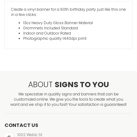
Create a vinyl banner for a 60th birthday party just like this one
in a few clicks.
13oz Heavy Duty Gloss Banner Material
Grommets Included Standard
Indoor and Outdoor Rated
Photographic quality 1440dpi print
ABOUT
SIGNS TO YOU
We specialize in quality signs and banners that can be
customized online. We give you the tools to create what you
want and we ship it to you fast! Your satisfaction is guaranteed!
CONTACT US
1002 Webb St