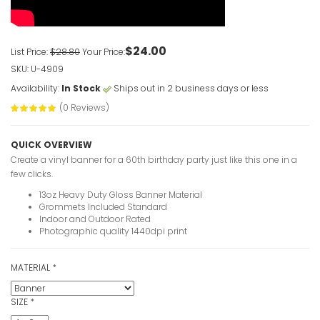
VIEW ITE
$24.00
List Price:
$28.80
Your Price:
SKU: U-4909
Clown 1st 
Availability:
In Stock
Ships out in 2 business days or less
VIEW ITE
(0 Reviews)
Custom Ove
QUICK OVERVIEW
Banners
Create a vinyl banner for a 60th birthday party just like this one in a
VIEW ITE
few clicks.
13oz Heavy Duty Gloss Banner Material
Grommets Included Standard
Indoor and Outdoor Rated
Photographic quality 1440dpi print
30th Birth
photo
MATERIAL
*
VIEW ITE
SIZE
*
30 Years 