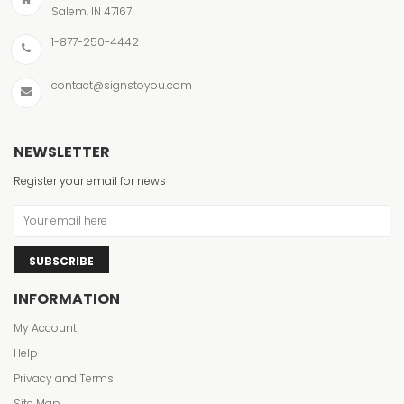
Salem, IN 47167
1-877-250-4442
contact@signstoyou.com
NEWSLETTER
Register your email for news
SUBSCRIBE
INFORMATION
My Account
Help
Privacy and Terms
Site Map