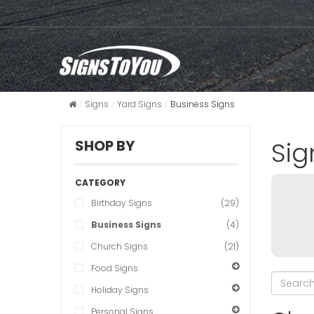
Signs
Yard Signs
Business Signs
Sig
SHOP BY
CATEGORY
Birthday Signs
(29)
Business Signs
(4)
Church Signs
(21)
Food Signs
Holiday Signs
Personal Signs