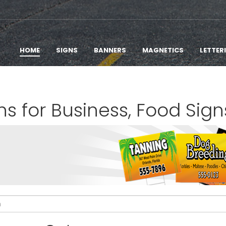
HOME
SIGNS
BANNERS
MAGNETICS
LETTER
ns for Business, Food Sign