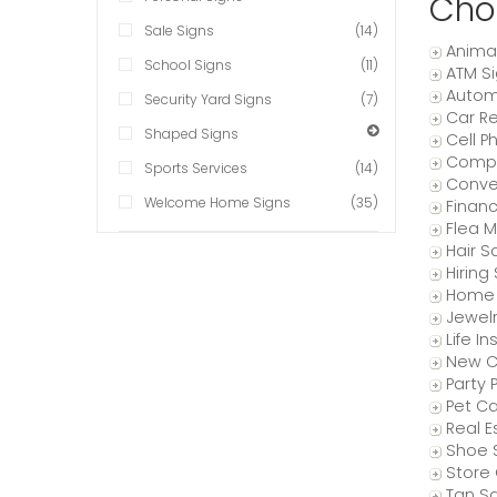
Cho
Sale Signs
(14)
Anima
School Signs
(11)
ATM S
Autom
Security Yard Signs
(7)
Car Re
Shaped Signs
Cell P
Compu
Sports Services
(14)
Conve
Welcome Home Signs
(35)
Finan
Flea M
Hair S
Hiring
Home 
Jewelr
Life I
New C
Party 
Pet Ca
Real E
Shoe 
Store 
Tan Sa