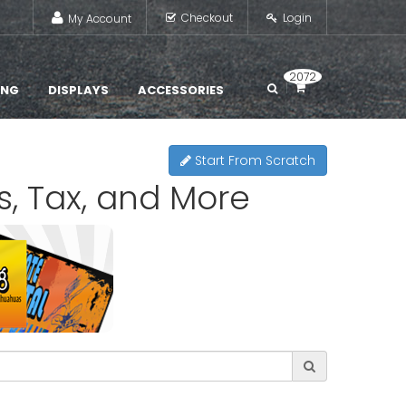
Checkout
Login
My Account
2072
ING
DISPLAYS
ACCESSORIES
Start From Scratch
s, Tax, and More