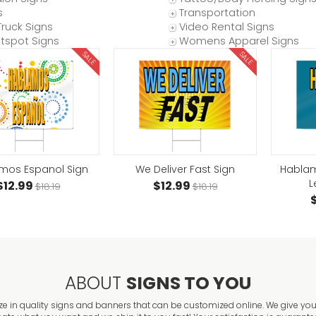
s
Transportation
ruck Signs
Video Rental Signs
otspot Signs
Womens Apparel Signs
SALE
SALE
mos Espanol Sign
We Deliver Fast Sign
Hablam
L
$12.99
$12.99
$18.19
$18.19
ABOUT
SIGNS TO YOU
ze in quality signs and banners that can be customized online. We give you 