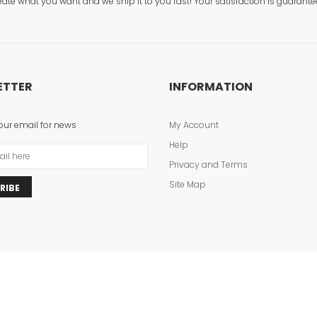
eate what you want and we ship it to you fast! Your satisfaction is guarante
ETTER
INFORMATION
our email for news
My Account
Help
Privacy and Terms
Site Map
RIBE