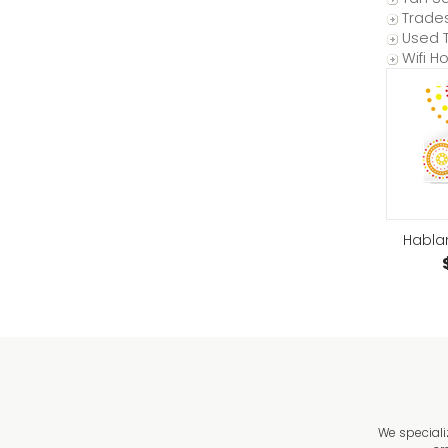
Trade
Used T
Wifi H
Habla
We speciali