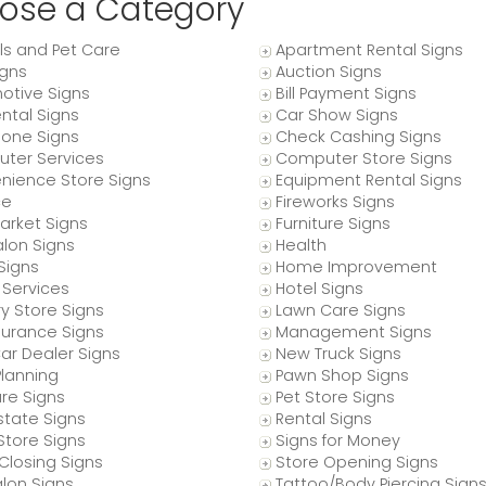
ose a Category
ls and Pet Care
Apartment Rental Signs
igns
Auction Signs
otive Signs
Bill Payment Signs
ntal Signs
Car Show Signs
hone Signs
Check Cashing Signs
ter Services
Computer Store Signs
nience Store Signs
Equipment Rental Signs
ce
Fireworks Signs
arket Signs
Furniture Signs
alon Signs
Health
 Signs
Home Improvement
Services
Hotel Signs
y Store Signs
Lawn Care Signs
nsurance Signs
Management Signs
ar Dealer Signs
New Truck Signs
Planning
Pawn Shop Signs
re Signs
Pet Store Signs
state Signs
Rental Signs
Store Signs
Signs for Money
Closing Signs
Store Opening Signs
lon Signs
Tattoo/Body Piercing Sign