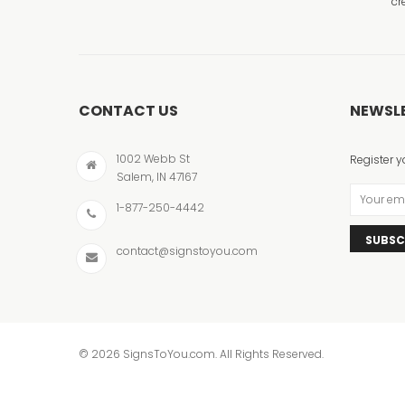
cr
CONTACT US
NEWSL
1002 Webb St
Register y
Salem, IN 47167
1-877-250-4442
SUBSC
contact@signstoyou.com
© 2026 SignsToYou.com. All Rights Reserved.