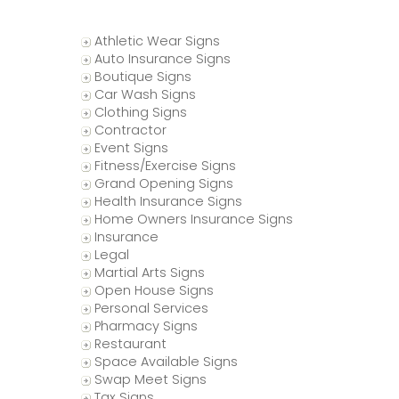
Athletic Wear Signs
Auto Insurance Signs
Boutique Signs
Car Wash Signs
Clothing Signs
Contractor
Event Signs
Fitness/Exercise Signs
Grand Opening Signs
Health Insurance Signs
Home Owners Insurance Signs
Insurance
Legal
Martial Arts Signs
Open House Signs
Personal Services
Pharmacy Signs
Restaurant
Space Available Signs
Swap Meet Signs
s
Tax Signs