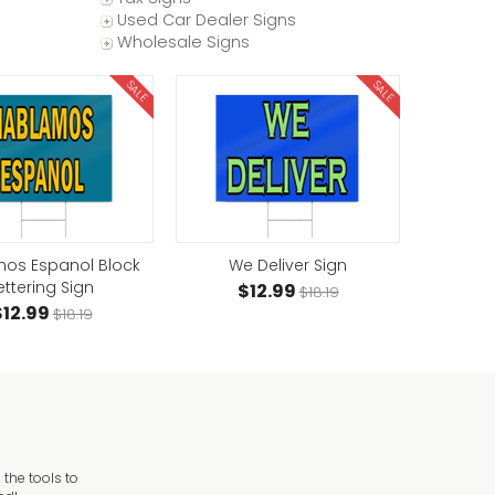
Used Car Dealer Signs
Wholesale Signs
SALE
SALE
os Espanol Block
We Deliver Sign
ettering Sign
$12.99
$18.19
$12.99
$18.19
the tools to