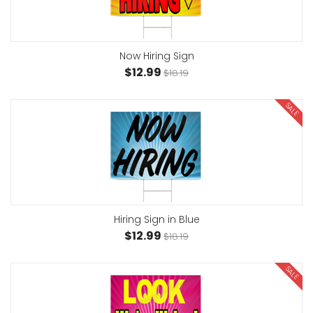
Now Hiring Sign
$12.99
$18.19
SALE
Hiring Sign in Blue
$12.99
$18.19
SALE