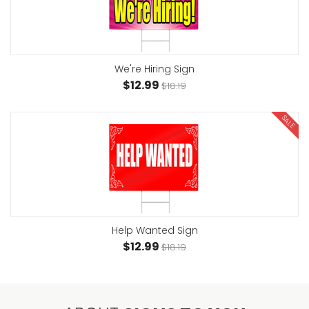
We're Hiring Sign
$12.99
$18.19
SALE
Help Wanted Sign
$12.99
$18.19