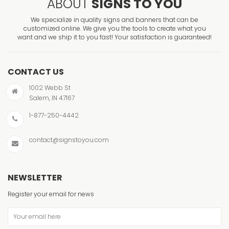
ABOUT
SIGNS TO YOU
We specialize in quality signs and banners that can be
customized online. We give you the tools to create what you
want and we ship it to you fast! Your satisfaction is guaranteed!
CONTACT US
1002 Webb St
Salem, IN 47167
1-877-250-4442
contact@signstoyou.com
NEWSLETTER
Register your email for news