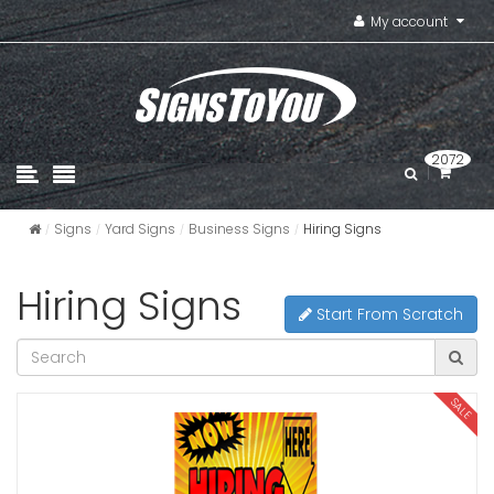
My account
2072
Signs
Yard Signs
Business Signs
Hiring Signs
Hiring Signs
Start From Scratch
SALE