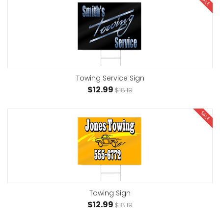
SALE
Towing Service Sign
$12.99
$18.19
SALE
Towing Sign
$12.99
$18.19