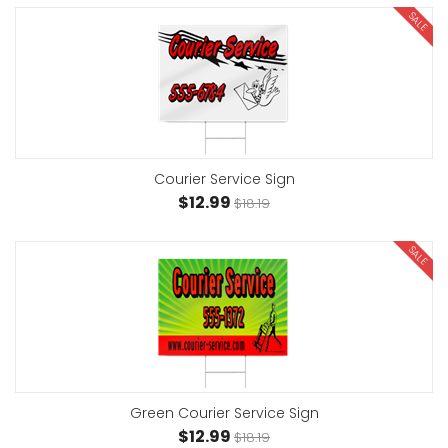
SALE
Courier Service Sign
$12.99
$18.19
SALE
Green Courier Service Sign
$12.99
$18.19