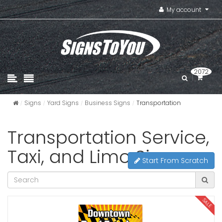
My account
2072
Signs
Yard Signs
Business Signs
Transportation
Transportation Service,
Taxi, and Limo Signs
Start From Scratch
SALE