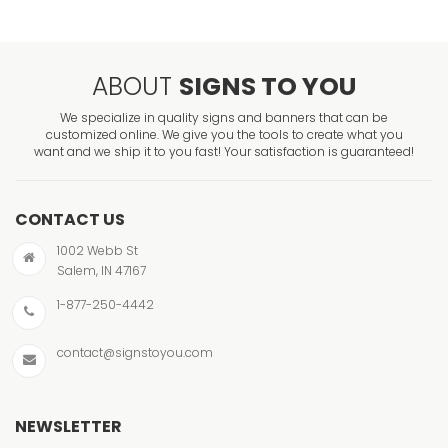
ABOUT
SIGNS TO YOU
We specialize in quality signs and banners that can be
customized online. We give you the tools to create what you
want and we ship it to you fast! Your satisfaction is guaranteed!
CONTACT US
1002 Webb St
Salem, IN 47167
1-877-250-4442
contact@signstoyou.com
NEWSLETTER