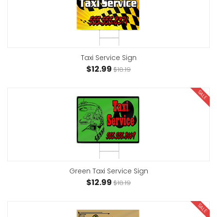
Taxi Service Sign
$12.99
$18.19
SALE
Green Taxi Service Sign
$12.99
$18.19
SALE