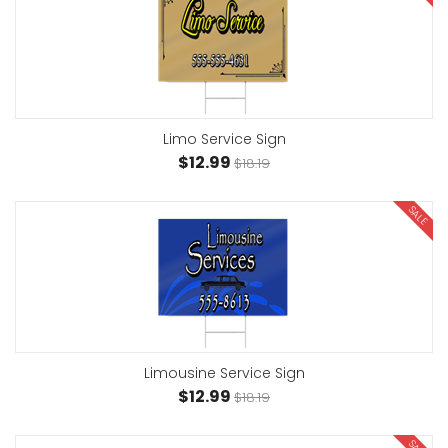
Limo Service Sign
$12.99
$18.19
SALE
Limousine Service Sign
$12.99
$18.19