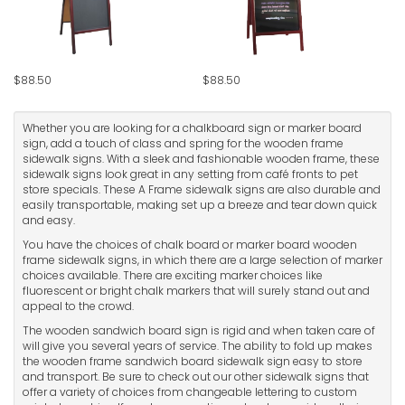
$88.50
$88.50
Whether you are looking for a chalkboard sign or marker board
sign, add a touch of class and spring for the wooden frame
sidewalk signs. With a sleek and fashionable wooden frame, these
sidewalk signs look great in any setting from café fronts to pet
store specials. These A Frame sidewalk signs are also durable and
easily transportable, making set up a breeze and tear down quick
and easy.
You have the choices of chalk board or marker board wooden
frame sidewalk signs, in which there are a large selection of marker
choices available. There are exciting marker choices like
fluorescent or bright chalk markers that will surely stand out and
appeal to the crowd.
The wooden sandwich board sign is rigid and when taken care of
will give you several years of service. The ability to fold up makes
the wooden frame sandwich board sidewalk sign easy to store
and transport. Be sure to check out our other sidewalk signs that
offer a variety of choices from changeable lettering to custom