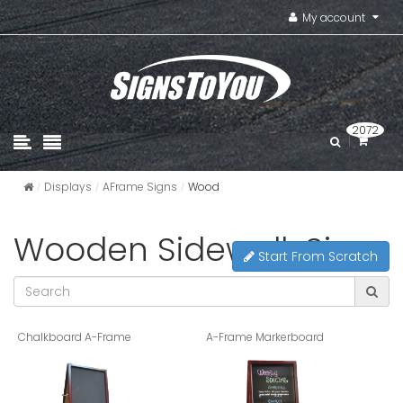
My account
2072
Displays
AFrame Signs
Wood
Wooden Sidewalk Signs
Start From Scratch
Chalkboard A-Frame
A-Frame Markerboard