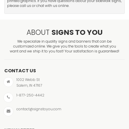
printed graphics. If you have questions about your sidewalk signs,
please call us or chat with us online.
ABOUT
SIGNS TO YOU
We specialize in quality signs and banners that can be
customized online. We give you the tools to create what you
want and we ship it to you fast! Your satisfaction is guaranteed!
CONTACT US
1002 Webb St
Salem, IN 47167
1-877-250-4442
contact@signstoyou.com