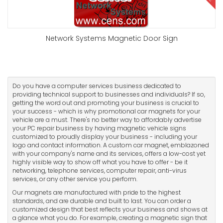
Network Systems Magnetic Door Sign
Do you have a computer services business dedicated to
providing technical support to businesses and individuals? If so,
getting the word out and promoting your business is crucial to
your success - which is why promotional car magnets for your
vehicle are a must. There's no better way to affordably advertise
your PC repair business by having magnetic vehicle signs
customized to proudly display your business - including your
logo and contact information. A custom car magnet, emblazoned
with your company's name and its services, offers a low-cost yet
highly visible way to show off what you have to offer - be it
networking, telephone services, computer repair, anti-virus
services, or any other service you perform.
Our magnets are manufactured with pride to the highest
standards, and are durable and built to last. You can order a
customized design that best reflects your business and shows at
a glance what you do. For example, creating a magnetic sign that