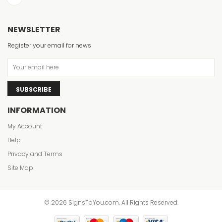
NEWSLETTER
Register your email for news
SUBSCRIBE
INFORMATION
My Account
Help
Privacy and Terms
Site Map
© 2026 SignsToYou.com. All Rights Reserved.