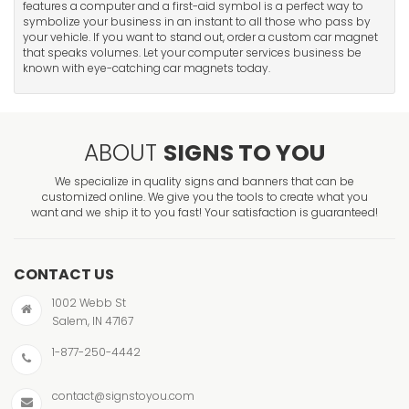
features a computer and a first-aid symbol is a perfect way to
symbolize your business in an instant to all those who pass by
your vehicle. If you want to stand out, order a custom car magnet
that speaks volumes. Let your computer services business be
known with eye-catching car magnets today.
ABOUT
SIGNS TO YOU
We specialize in quality signs and banners that can be
customized online. We give you the tools to create what you
want and we ship it to you fast! Your satisfaction is guaranteed!
CONTACT US
1002 Webb St
Salem, IN 47167
1-877-250-4442
contact@signstoyou.com