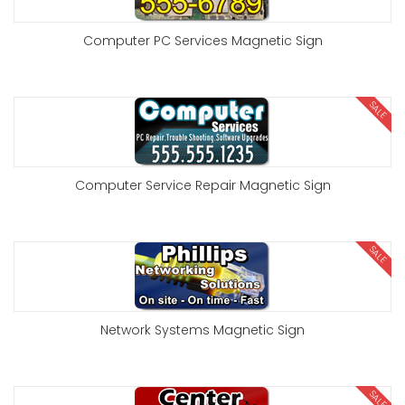
Computer PC Services Magnetic Sign
SALE
Computer Service Repair Magnetic Sign
SALE
Network Systems Magnetic Sign
SALE