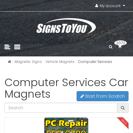
My account
2072
Magnetic Signs
Vehicle Magnets
Computer Services
Computer Services Car
Magnets
Start From Scratch
SALE