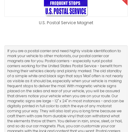
U.S. Postal Service Magnet
If you are a postal carrier and need highly visible identification to
mark your vehicle to other motorists, our postal carrier car
magnets are for you. Postal carriers - especially rural postal
carriers working for the United States Postal Service - benefit from
having their vehicles clearly and plainly marked. The old standby
of a simple white and black sign that says 'Mail' often is not nearly
as visible as it should be, especially when your vehicle is making
frequent stops to deliver the mail. With magnetic vehicle signs
placed on the sides and rear of your vehicle, you will be assured
that drivers notice your vehicle when you are on your route. Our
magnetic signs are large - 12" x 24" in most instances - and can be
digitally printed in full color to catch the eye of any motorist
coming your way. They will also last you a long time because we
craft them with care from durable vinyl that can withstand what
the elements throw at them. You deliver in rain, snow, sleet, or hail,
and so do our car magnets. Plus, you can customize your car
magnets with the look and content that you want. Postal carriers