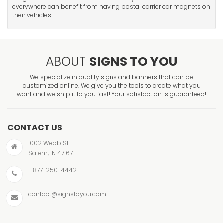
everywhere can benefit from having postal carrier car magnets on
their vehicles.
ABOUT
SIGNS TO YOU
We specialize in quality signs and banners that can be
customized online. We give you the tools to create what you
want and we ship it to you fast! Your satisfaction is guaranteed!
CONTACT US
1002 Webb St
Salem, IN 47167
1-877-250-4442
contact@signstoyou.com