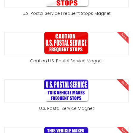
U.S. Postal Service Frequent Stops Magnet
SALE
Caution U.S. Postal Service Magnet
SALE
U.S. Postal Service Magnet
SALE