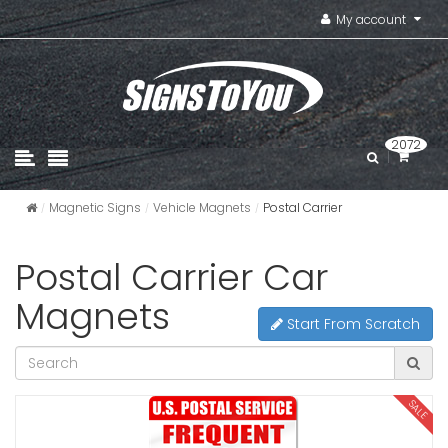
My account
2072
Magnetic Signs
Vehicle Magnets
Postal Carrier
Postal Carrier Car
Magnets
Start From Scratch
SALE