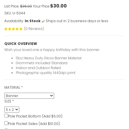
VIEW ITE
$30.00
List Price:
$36.00
Your Price:
SKU: U-5344
Availability:
In Stock
Ships out in 2 business days or less
Happy 60t
(0 Reviews)
VIEW ITE
QUICK OVERVIEW
Wish your loved one a happy birthday with this banner.
Blue Happ
13oz Heavy Duty Gloss Banner Material
VIEW ITE
Grommets Included Standard
Indoor and Outdoor Rated
Photographic quality 1440dpi print
Birthday B
VIEW ITE
MATERIAL
*
SIZE
*
Birthday B
Pole Pocket Bottom (Add $5.00)
Photogra
Pole Pocket Sides (Add $10.00)
VIEW ITE