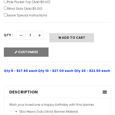
Pole Pocket Top (Add $5.00)
Wind Slots (Add $5.00)
Leave Special Instructions
QTY :
ADD TO CART
CUSTOMIZE
Qty 5 - $27.60 each
Qty 10 - $27.00 each
Qty 20 - $22.50 each
DESCRIPTION
Wish your loved one a happy birthday with this banner.
13oz Heavy Duty Gloss Banner Material