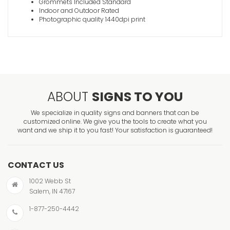
Grommets Included Standard
Indoor and Outdoor Rated
Photographic quality 1440dpi print
ABOUT
SIGNS TO YOU
We specialize in quality signs and banners that can be
customized online. We give you the tools to create what you
want and we ship it to you fast! Your satisfaction is guaranteed!
CONTACT US
1002 Webb St
Salem, IN 47167
1-877-250-4442