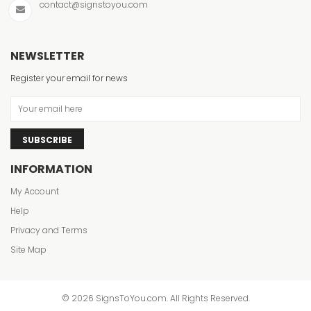
contact@signstoyou.com
NEWSLETTER
Register your email for news
SUBSCRIBE
INFORMATION
My Account
Help
Privacy and Terms
Site Map
© 2026 SignsToYou.com. All Rights Reserved.