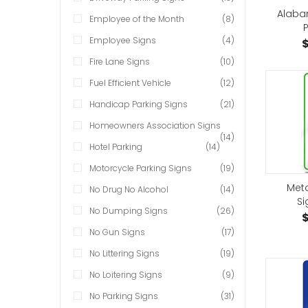
Alaba
Employee of the Month
(8)
P
Employee Signs
(4)
$
Fire Lane Signs
(10)
Fuel Efficient Vehicle
(12)
Handicap Parking Signs
(21)
Homeowners Association Signs
(14)
Hotel Parking
(14)
Motorcycle Parking Signs
(19)
Met
No Drug No Alcohol
(14)
Si
No Dumping Signs
(26)
$
No Gun Signs
(17)
No Littering Signs
(19)
No Loitering Signs
(9)
No Parking Signs
(31)