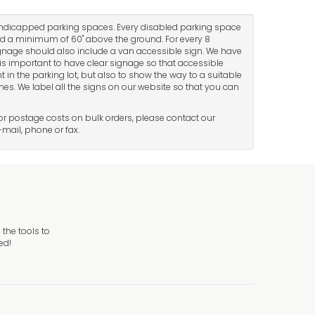
andicapped parking spaces. Every disabled parking space
d a minimum of 60" above the ground. For every 8
nage should also include a van accessible sign. We have
t is important to have clear signage so that accessible
 in the parking lot, but also to show the way to a suitable
ones. We label all the signs on our website so that you can
 For postage costs on bulk orders, please contact our
-mail, phone or fax.
the tools to
ed!