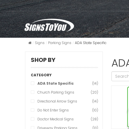
Signs
Parking Signs
ADA State Specific
ADA
SHOP BY
CATEGORY
ADA State Specific
(14)
Church Parking Signs
(20)
Directional Arrow Signs
(14)
Do Not Enter Signs
(10)
Doctor Medical Signs
(28)
Driveway Parking Signs
(13)