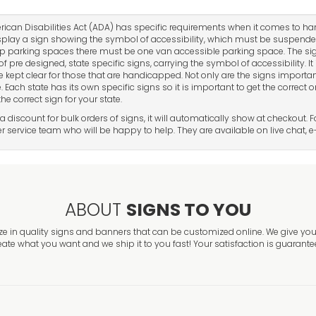
ican Disabilities Act (ADA) has specific requirements when it comes to h
play a sign showing the symbol of accessibility, which must be suspende
 parking spaces there must be one van accessible parking space. The sig
of pre designed, state specific signs, carrying the symbol of accessibility. I
e kept clear for those that are handicapped. Not only are the signs important
. Each state has its own specific signs so it is important to get the correct 
he correct sign for your state.
 a discount for bulk orders of signs, it will automatically show at checkout.
 service team who will be happy to help. They are available on live chat, e
ABOUT
SIGNS TO YOU
ze in quality signs and banners that can be customized online. We give you 
eate what you want and we ship it to you fast! Your satisfaction is guarante