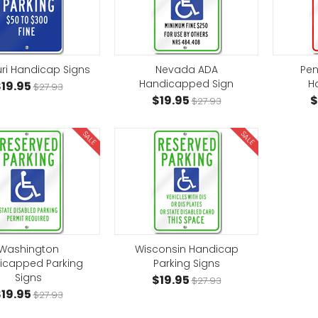
ri Handicap Signs
Nevada ADA
Pen
Handicapped Sign
H
19.95
$27.93
$19.95
$
$27.93
SALE
SALE
Washington
Wisconsin Handicap
icapped Parking
Parking Signs
Signs
$19.95
$27.93
19.95
$27.93