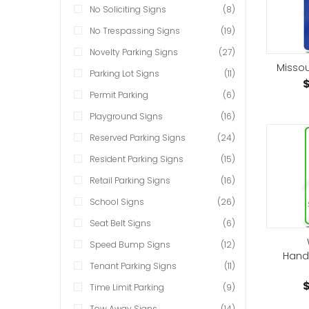
No Soliciting Signs
(8)
No Trespassing Signs
(19)
Novelty Parking Signs
(27)
Missou
Parking Lot Signs
(11)
$
Permit Parking
(6)
Playground Signs
(16)
Reserved Parking Signs
(24)
Resident Parking Signs
(15)
Retail Parking Signs
(16)
School Signs
(26)
Seat Belt Signs
(6)
Speed Bump Signs
(12)
Hand
Tenant Parking Signs
(11)
$
Time Limit Parking
(9)
Tow Away Signs
(14)