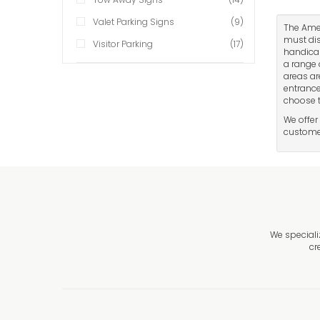
Valet Parking Signs
(9)
The Amer
must dis
Visitor Parking
(17)
handicap
a range 
areas ar
entrance
choose t
We offer
customer
We speciali
cr