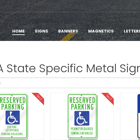
HOME
SIGNS
BANNERS
MAGNETICS
LETTER
 State Specific Metal Sig
SALE
SALE