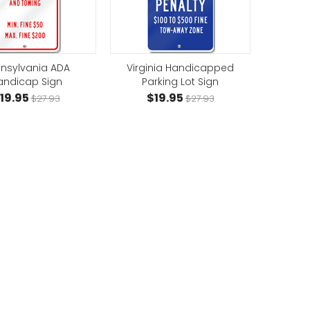
nsylvania ADA
Virginia Handicapped
andicap Sign
Parking Lot Sign
19.95
$19.95
$27.93
$27.93