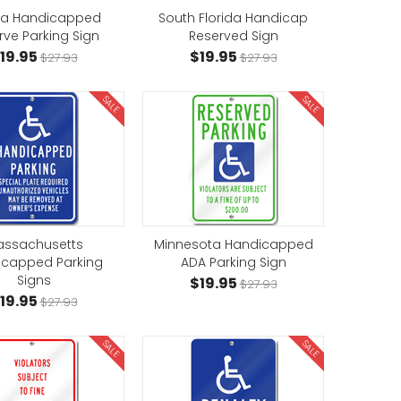
ida Handicapped
South Florida Handicap
rve Parking Sign
Reserved Sign
19.95
$19.95
$27.93
$27.93
SALE
SALE
ssachusetts
Minnesota Handicapped
icapped Parking
ADA Parking Sign
Signs
$19.95
$27.93
19.95
$27.93
SALE
SALE