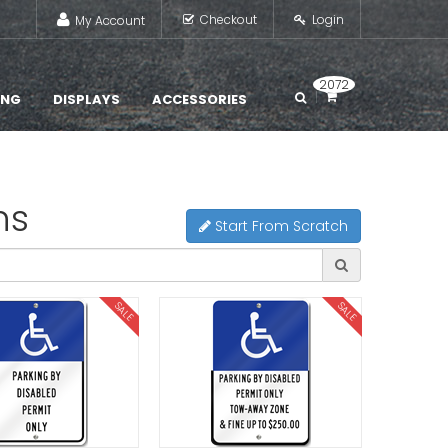
Checkout
Login
My Account
2072
ING
DISPLAYS
ACCESSORIES
ns
Start From Scratch
SALE
SALE