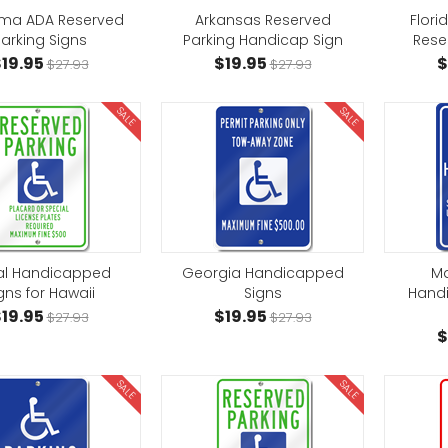
ma ADA Reserved
Arkansas Reserved
Flor
arking Signs
Parking Handicap Sign
Rese
19.95
$19.95
$
$27.93
$27.93
SALE
SALE
al Handicapped
Georgia Handicapped
Ma
gns for Hawaii
Signs
Hand
19.95
$19.95
$27.93
$27.93
$
SALE
SALE