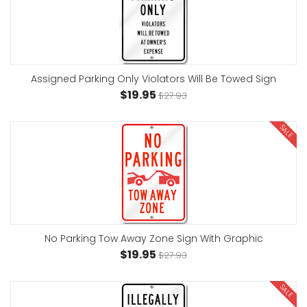
Assigned Parking Only Violators Will Be Towed Sign
$19.95
$27.93
SALE
No Parking Tow Away Zone Sign With Graphic
$19.95
$27.93
SALE