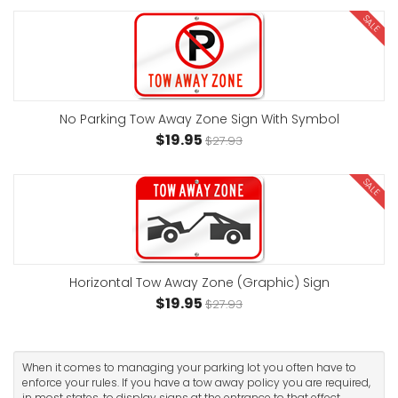
SALE
No Parking Tow Away Zone Sign With Symbol
$19.95
$27.93
SALE
Horizontal Tow Away Zone (Graphic) Sign
$19.95
$27.93
When it comes to managing your parking lot you often have to
enforce your rules. If you have a tow away policy you are required,
in most states, to display signs at the entrance to that effect.