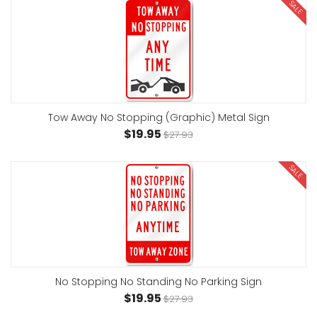
SALE
Tow Away No Stopping (Graphic) Metal Sign
$19.95
$27.93
SALE
No Stopping No Standing No Parking Sign
$19.95
$27.93