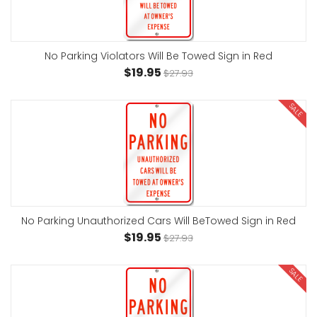
No Parking Violators Will Be Towed Sign in Red
$19.95
$27.93
SALE
No Parking Unauthorized Cars Will BeTowed Sign in Red
$19.95
$27.93
SALE