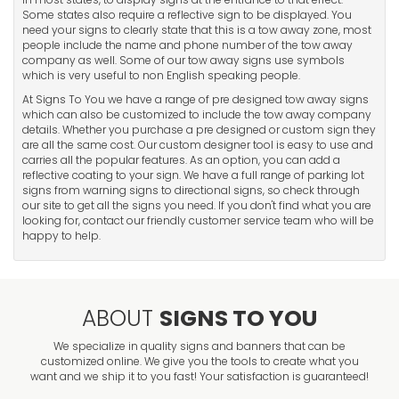
Some states also require a reflective sign to be displayed. You
need your signs to clearly state that this is a tow away zone, most
people include the name and phone number of the tow away
company as well. Some of our tow away signs use symbols
which is very useful to non English speaking people.
At Signs To You we have a range of pre designed tow away signs
which can also be customized to include the tow away company
details. Whether you purchase a pre designed or custom sign they
are all the same cost. Our custom designer tool is easy to use and
carries all the popular features. As an option, you can add a
reflective coating to your sign. We have a full range of parking lot
signs from warning signs to directional signs, so check through
our site to get all the signs you need. If you don't find what you are
looking for, contact our friendly customer service team who will be
happy to help.
ABOUT
SIGNS TO YOU
We specialize in quality signs and banners that can be
customized online. We give you the tools to create what you
want and we ship it to you fast! Your satisfaction is guaranteed!