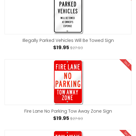
Illegally Parked Vehicles Will Be Towed Sign
$19.95
$27.93
SALE
Fire Lane No Parking Tow Away Zone Sign
$19.95
$27.93
SALE