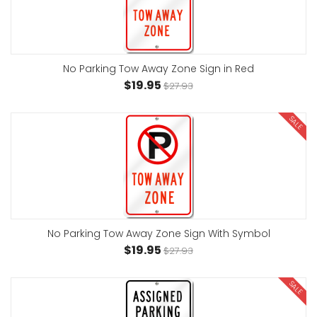
No Parking Tow Away Zone Sign in Red
$19.95
$27.93
SALE
No Parking Tow Away Zone Sign With Symbol
$19.95
$27.93
SALE