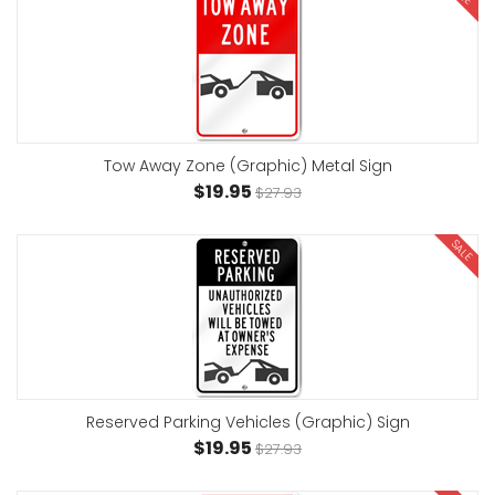
Tow Away Zone (Graphic) Metal Sign
$19.95
$27.93
SALE
Reserved Parking Vehicles (Graphic) Sign
$19.95
$27.93