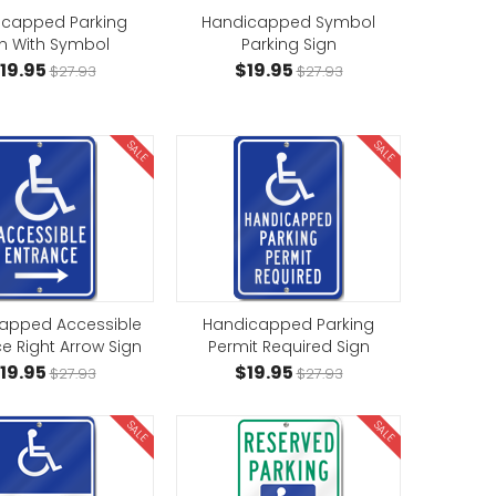
icapped Parking
Handicapped Symbol
n With Symbol
Parking Sign
19.95
$19.95
$27.93
$27.93
SALE
SALE
apped Accessible
Handicapped Parking
e Right Arrow Sign
Permit Required Sign
19.95
$19.95
$27.93
$27.93
SALE
SALE