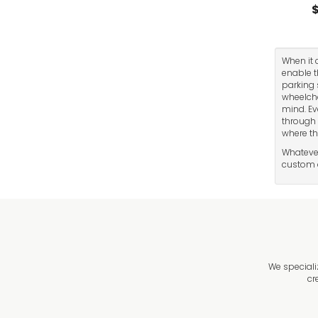
$
When it 
enable t
parking 
wheelcha
mind. Ev
through 
where th
Whatever
custom d
We speciali
cr