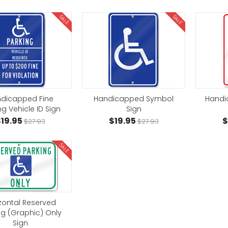
SALE
SALE
dicapped Fine
Handicapped Symbol
Handi
ng Vehicle ID Sign
Sign
19.95
$19.95
$
$27.93
$27.93
SALE
zontal Reserved
ng (Graphic) Only
Sign