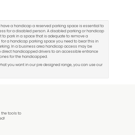
 have a handicap a reserved parking space is essential to
cess for a disabled person. A disabled parking or handicap
lt to park in a space that is adequate to remove a
ea for a handicap parking space you need to bear this in
parking. In a business area handicap access may be
 to direct handicapped drivers to an accessible entrance
zones for the handicapped.
d what you want in our pre designed range, you can use our
the tools to
ed!