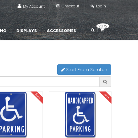
Checkout
Login
My Account
2072
ING
DISPLAYS
ACCESSORIES
Start From Scratch
SALE
SALE