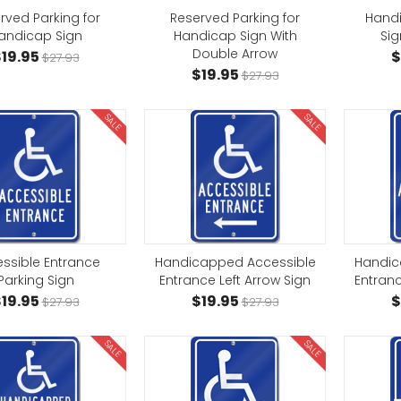
rved Parking for
Reserved Parking for
Hand
andicap Sign
Handicap Sign With
Sig
Double Arrow
19.95
$
$27.93
$19.95
$27.93
SALE
SALE
ssible Entrance
Handicapped Accessible
Handic
Parking Sign
Entrance Left Arrow Sign
Entranc
19.95
$19.95
$
$27.93
$27.93
SALE
SALE