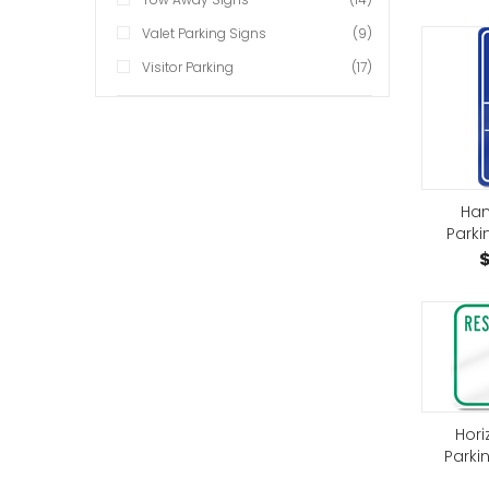
Valet Parking Signs
(9)
Visitor Parking
(17)
Han
Parki
$
Hori
Parki