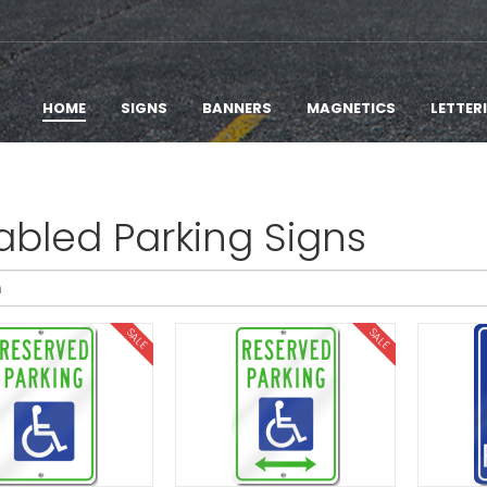
HOME
SIGNS
BANNERS
MAGNETICS
LETTER
abled Parking Signs
SALE
SALE