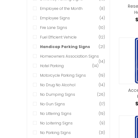
Rese
Employee of the Month
(8)
H
Employee Signs
(4)
$
Fire Lane Signs
(10)
Fuel Efficient Vehicle
(12)
Handicap Parking Signs
(21)
Homeowners Association Signs
(14)
Hotel Parking
(14)
Motorcycle Parking Signs
(19)
No Drug No Alcohol
(14)
Acce
No Dumping Signs
(26)
$
No Gun Signs
(17)
No Littering Signs
(19)
No Loitering Signs
(9)
No Parking Signs
(31)