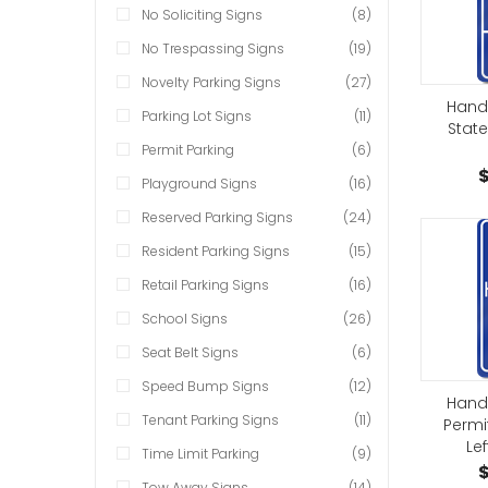
No Soliciting Signs
(8)
No Trespassing Signs
(19)
Novelty Parking Signs
(27)
Hand
Parking Lot Signs
(11)
State
Permit Parking
(6)
$
Playground Signs
(16)
Reserved Parking Signs
(24)
Resident Parking Signs
(15)
Retail Parking Signs
(16)
School Signs
(26)
Seat Belt Signs
(6)
Speed Bump Signs
(12)
Hand
Tenant Parking Signs
(11)
Permi
Lef
Time Limit Parking
(9)
$
Tow Away Signs
(14)