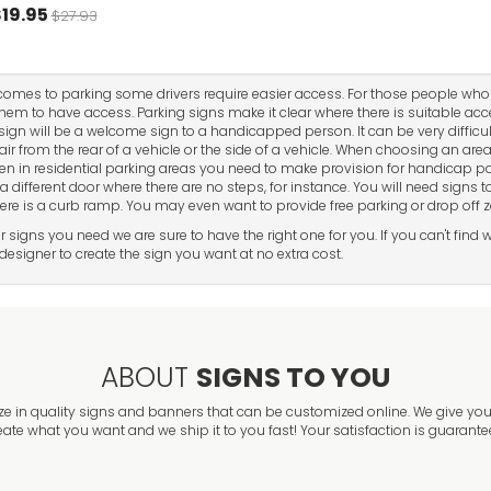
19.95
$27.93
comes to parking some drivers require easier access. For those people who
hem to have access. Parking signs make it clear where there is suitable ac
sign will be a welcome sign to a handicapped person. It can be very difficu
ir from the rear of a vehicle or the side of a vehicle. When choosing an ar
en in residential parking areas you need to make provision for handicap 
a different door where there are no steps, for instance. You will need signs
ere is a curb ramp. You may even want to provide free parking or drop off 
 signs you need we are sure to have the right one for you. If you can't fin
esigner to create the sign you want at no extra cost.
ABOUT
SIGNS TO YOU
ze in quality signs and banners that can be customized online. We give you 
eate what you want and we ship it to you fast! Your satisfaction is guarante