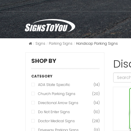
Signs
Parking Signs
Handicap Parking Signs
Dis
SHOP BY
CATEGORY
ADA State Specific
(14)
Church Parking Signs
(20)
Directional Arrow Signs
(14)
Do Not Enter Signs
(10)
Doctor Medical Signs
(28)
Driveway Parking Signs
(13)