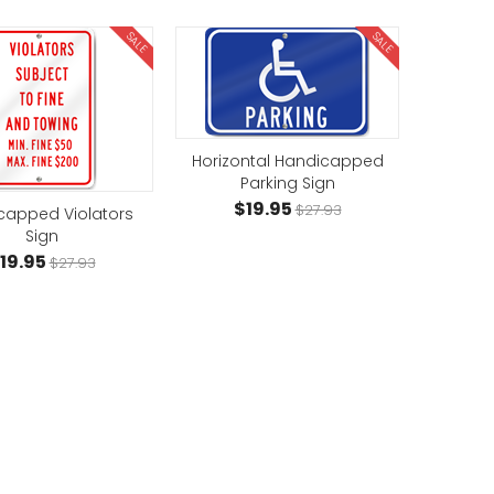
SALE
SALE
Horizontal Handicapped
Parking Sign
$19.95
$27.93
capped Violators
Sign
19.95
$27.93