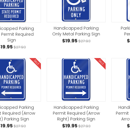
Handicapped Parking
Park
icapped Parking
Only Metal Parking Sign
Pe
 Permit Required
Sign
$19.95
$
$27.93
19.95
$27.93
SALE
SALE
icapped Parking
Handicapped Parking
Hand
t Required (Arrow
Permit Required (Arrow
Permit
t) Parking Sign
Right) Parking Sign
Arro
19.95
$19.95
$
$27.93
$27.93