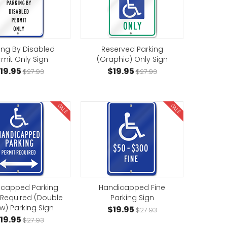
ing By Disabled
Reserved Parking
rmit Only Sign
(Graphic) Only Sign
19.95
$19.95
$27.93
$27.93
SALE
SALE
icapped Parking
Handicapped Fine
 Required (Double
Parking Sign
w) Parking Sign
$19.95
$27.93
19.95
$27.93