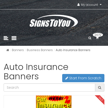
My account
2072
Banners
Business Banners
Auto Insurance Banners
Auto Insurance
Banners
Start From Scratch
SALE