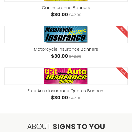
Car Insurance Banners
$30.00
$42.00
SALE
Motorcycle Insurance Banners
$30.00
$42.00
SALE
Free Auto Insurance Quotes Banners
$30.00
$42.00
ABOUT
SIGNS TO YOU