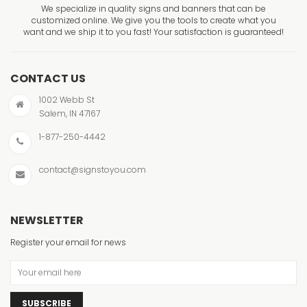
We specialize in quality signs and banners that can be
customized online. We give you the tools to create what you
want and we ship it to you fast! Your satisfaction is guaranteed!
CONTACT US
1002 Webb St
Salem, IN 47167
1-877-250-4442
contact@signstoyou.com
NEWSLETTER
Register your email for news
SUBSCRIBE