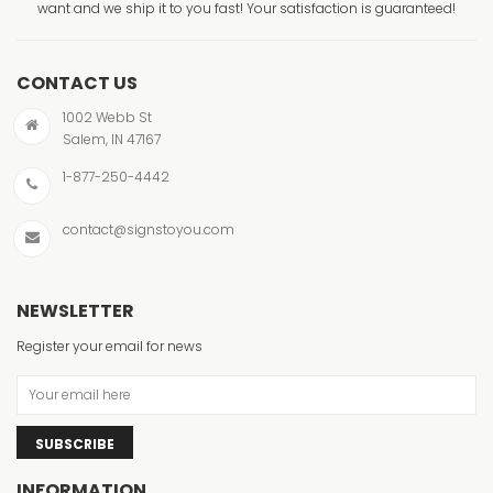
want and we ship it to you fast! Your satisfaction is guaranteed!
CONTACT US
1002 Webb St
Salem, IN 47167
1-877-250-4442
contact@signstoyou.com
NEWSLETTER
Register your email for news
SUBSCRIBE
INFORMATION