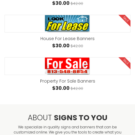
$30.00
$42.00
SALE
House For Lease Banners
$30.00
$42.00
SALE
Property For Sale Banners
$30.00
$42.00
ABOUT
SIGNS TO YOU
We specialize in quality signs and banners that can be
customized online. We give you the tools to create what you