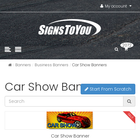
My account
2072
Banners
Business Banners
Car Show Banners
Car Show Banners
Start From Scratch
SALE
Car Show Banner