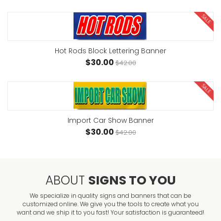
SALE
Hot Rods Block Lettering Banner
$30.00
$42.00
SALE
Import Car Show Banner
$30.00
$42.00
ABOUT
SIGNS TO YOU
We specialize in quality signs and banners that can be
customized online. We give you the tools to create what you
want and we ship it to you fast! Your satisfaction is guaranteed!