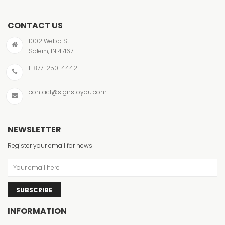
CONTACT US
1002 Webb St
Salem, IN 47167
1-877-250-4442
contact@signstoyou.com
NEWSLETTER
Register your email for news
SUBSCRIBE
INFORMATION