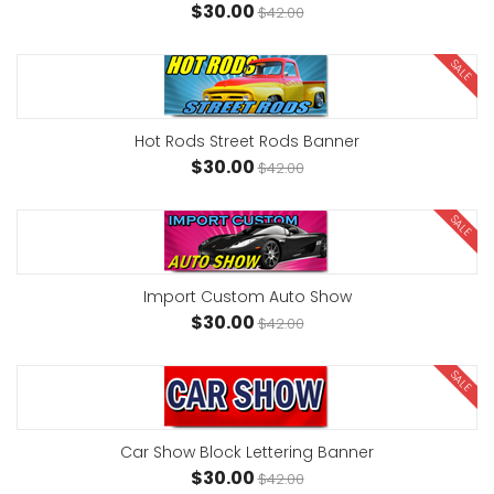
$30.00
$42.00
SALE
Hot Rods Street Rods Banner
$30.00
$42.00
SALE
Import Custom Auto Show
$30.00
$42.00
SALE
Car Show Block Lettering Banner
$30.00
$42.00