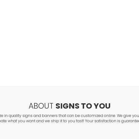
ABOUT
SIGNS TO YOU
ze in quality signs and banners that can be customized online. We give you 
eate what you want and we ship it to you fast! Your satisfaction is guarante