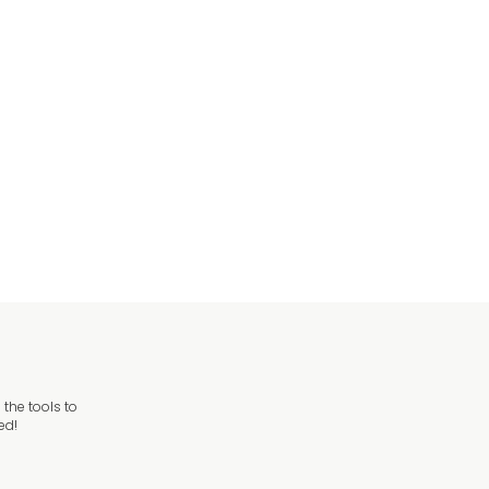
the tools to
ed!