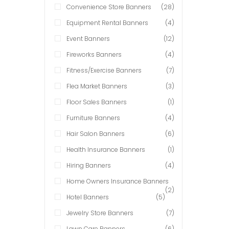
Convenience Store Banners
(28)
Equipment Rental Banners
(4)
Event Banners
(12)
Fireworks Banners
(4)
Fitness/Exercise Banners
(7)
Flea Market Banners
(3)
Floor Sales Banners
(1)
Furniture Banners
(4)
Hair Salon Banners
(6)
Health Insurance Banners
(1)
Hiring Banners
(4)
Home Owners Insurance Banners
(2)
Hotel Banners
(5)
Jewelry Store Banners
(7)
Lawn Care Banners
(6)