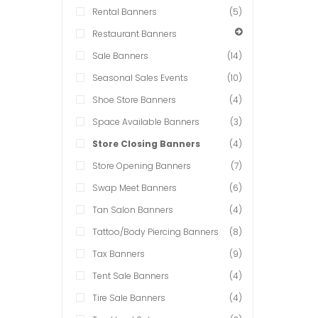
Rental Banners
(5)
Restaurant Banners
Sale Banners
(14)
Seasonal Sales Events
(10)
Shoe Store Banners
(4)
Space Available Banners
(3)
Store Closing Banners
(4)
Store Opening Banners
(7)
Swap Meet Banners
(6)
Tan Salon Banners
(4)
Tattoo/Body Piercing Banners
(8)
Tax Banners
(9)
Tent Sale Banners
(4)
Tire Sale Banners
(4)