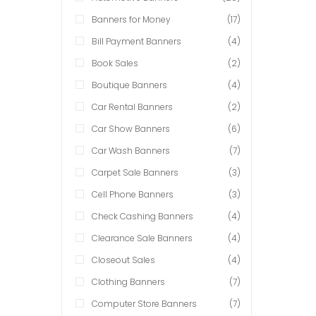
Banners for Money
(17)
Bill Payment Banners
(4)
Book Sales
(2)
Boutique Banners
(4)
Car Rental Banners
(2)
Car Show Banners
(6)
Car Wash Banners
(7)
Carpet Sale Banners
(3)
Cell Phone Banners
(3)
Check Cashing Banners
(4)
Clearance Sale Banners
(4)
Closeout Sales
(4)
Clothing Banners
(7)
Computer Store Banners
(7)