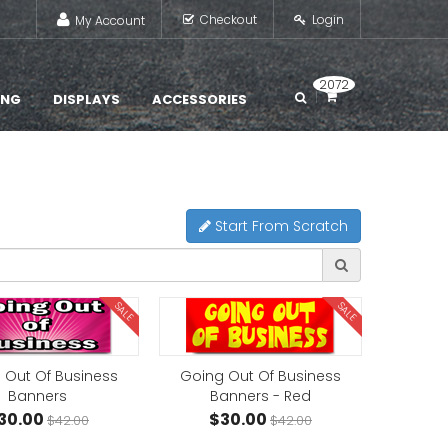
Checkout
Login
My Account
2072
ING
DISPLAYS
ACCESSORIES
Start From Scratch
SALE
SALE
 Out Of Business
Going Out Of Business
Banners
Banners - Red
30.00
$30.00
$42.00
$42.00