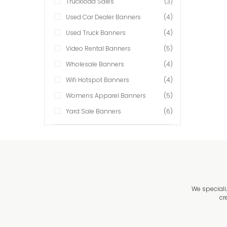
Truckload Sales
(3)
Used Car Dealer Banners
(4)
Used Truck Banners
(4)
Video Rental Banners
(5)
Wholesale Banners
(4)
Wifi Hotspot Banners
(4)
Womens Apparel Banners
(5)
Yard Sale Banners
(6)
We speciali
cr