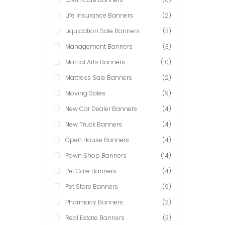
Life Insurance Banners
(2)
Liquidation Sale Banners
(3)
Management Banners
(3)
Martial Arts Banners
(10)
Mattress Sale Banners
(2)
Moving Sales
(9)
New Car Dealer Banners
(4)
New Truck Banners
(4)
Open House Banners
(4)
Pawn Shop Banners
(14)
Pet Care Banners
(4)
Pet Store Banners
(9)
Pharmacy Banners
(2)
Real Estate Banners
(3)