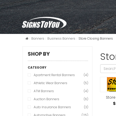
Banners
Business Banners
Store Closing Banners
Sto
SHOP BY
CATEGORY
Apartment Rental Banners
(4)
Athletic Wear Banners
(5)
ATM Banners
(4)
Store
Auction Banners
(6)
$
Auto Insurance Banners
(3)
Automotive Banners
(25)