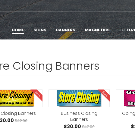
HOME
SIGNS
BANNERS
MAGNETICS
LETTER
re Closing Banners
SALE
SALE
 Closing Banners
Business Closing
Going
Banners
30.00
$42.00
$30.00
$
$42.00