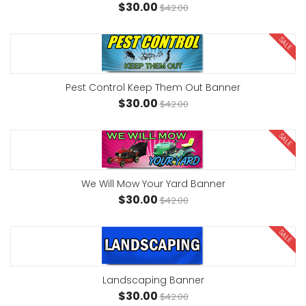
$30.00
$42.00
SALE
Pest Control Keep Them Out Banner
$30.00
$42.00
SALE
We Will Mow Your Yard Banner
$30.00
$42.00
SALE
Landscaping Banner
$30.00
$42.00