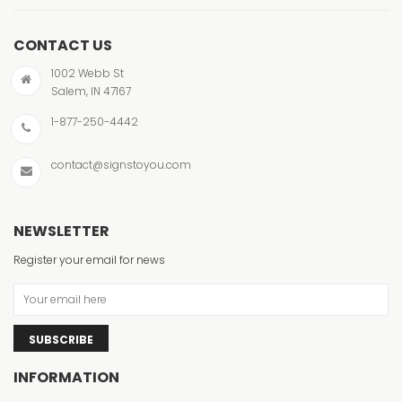
CONTACT US
1002 Webb St
Salem, IN 47167
1-877-250-4442
contact@signstoyou.com
NEWSLETTER
Register your email for news
SUBSCRIBE
INFORMATION