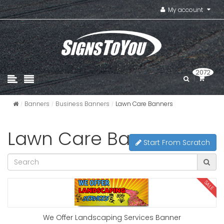
My account
2072
Banners
Business Banners
Lawn Care Banners
Lawn Care Banners
Start From Scratch
SALE
We Offer Landscaping Services Banner