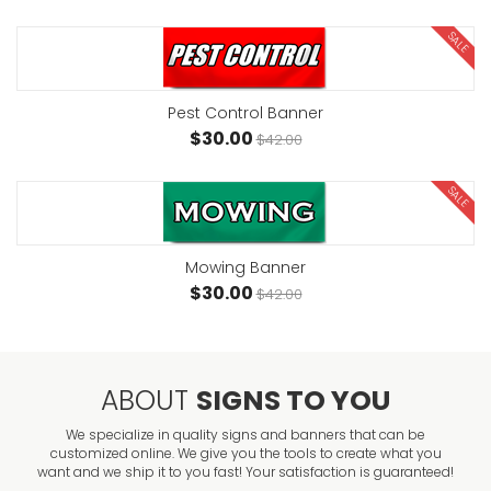
SALE
Pest Control Banner
$30.00
$42.00
SALE
Mowing Banner
$30.00
$42.00
ABOUT
SIGNS TO YOU
We specialize in quality signs and banners that can be
customized online. We give you the tools to create what you
want and we ship it to you fast! Your satisfaction is guaranteed!