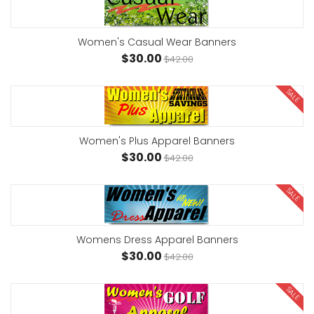
Women's Casual Wear Banners
$30.00
$42.00
SALE
Women's Plus Apparel Banners
$30.00
$42.00
SALE
Womens Dress Apparel Banners
$30.00
$42.00
SALE