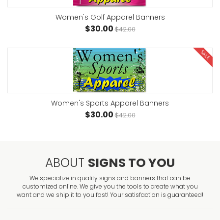
Women's Golf Apparel Banners
$30.00
$42.00
SALE
Women's Sports Apparel Banners
$30.00
$42.00
ABOUT
SIGNS TO YOU
We specialize in quality signs and banners that can be
customized online. We give you the tools to create what you
want and we ship it to you fast! Your satisfaction is guaranteed!