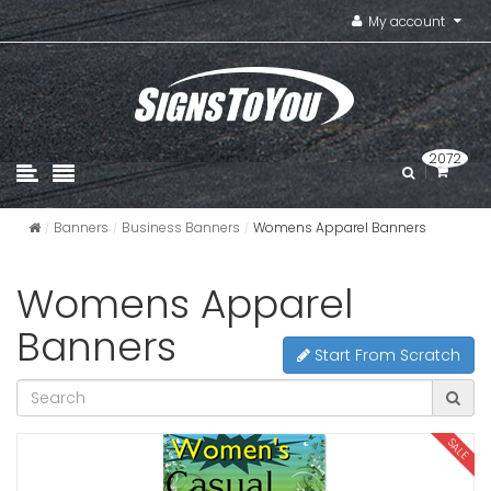
My account
2072
Banners
Business Banners
Womens Apparel Banners
Womens Apparel
Banners
Start From Scratch
SALE