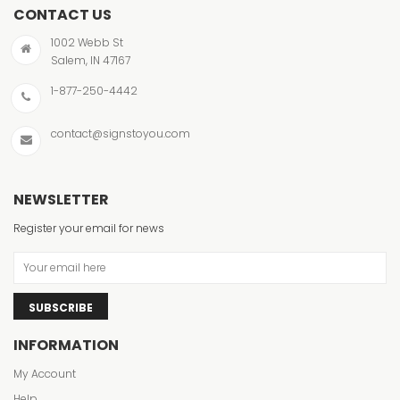
CONTACT US
1002 Webb St
Salem, IN 47167
1-877-250-4442
contact@signstoyou.com
NEWSLETTER
Register your email for news
SUBSCRIBE
INFORMATION
My Account
Help