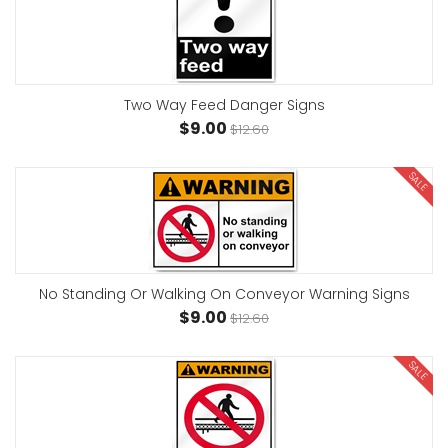
Two Way Feed Danger Signs
$9.00
$12.60
SALE
No Standing Or Walking On Conveyor Warning Signs
$9.00
$12.60
SALE