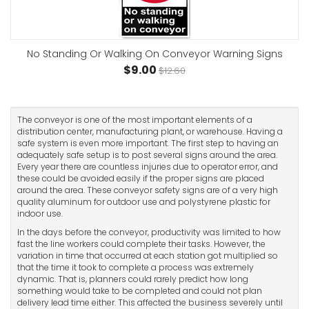
No Standing Or Walking On Conveyor Warning Signs
$9.00
$12.60
The conveyor is one of the most important elements of a
distribution center, manufacturing plant, or warehouse. Having a
safe system is even more important. The first step to having an
adequately safe setup is to post several signs around the area.
Every year there are countless injuries due to operator error, and
these could be avoided easily if the proper signs are placed
around the area. These conveyor safety signs are of a very high
quality aluminum for outdoor use and polystyrene plastic for
indoor use.
In the days before the conveyor, productivity was limited to how
fast the line workers could complete their tasks. However, the
variation in time that occurred at each station got multiplied so
that the time it took to complete a process was extremely
dynamic. That is, planners could rarely predict how long
something would take to be completed and could not plan
delivery lead time either. This affected the business severely until