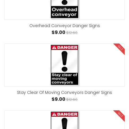
Overhead Conveyor Danger Signs
$9.00
$12.60
SALE
Stay Clear Of Moving Conveyors Danger Signs
$9.00
$12.60
SALE