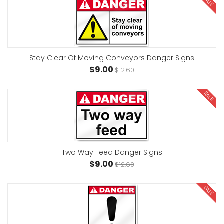
SALE
Stay Clear Of Moving Conveyors Danger Signs
$9.00
$12.60
SALE
Two Way Feed Danger Signs
$9.00
$12.60
SALE