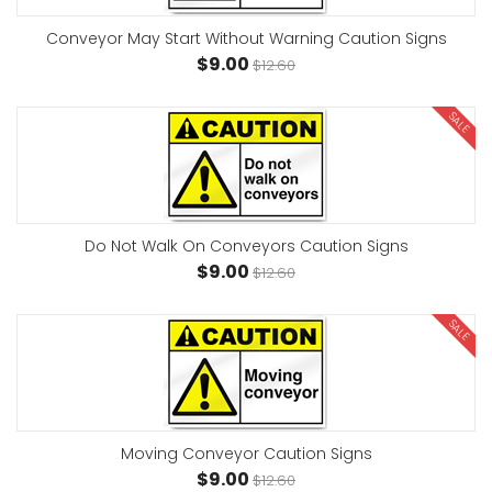
Conveyor May Start Without Warning Caution Signs
$9.00
$12.60
SALE
Do Not Walk On Conveyors Caution Signs
$9.00
$12.60
SALE
Moving Conveyor Caution Signs
$9.00
$12.60