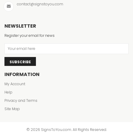
contact@signstoyou.com
NEWSLETTER
Register your email for news
SUBSCRIBE
INFORMATION
My Account
Help
Privacy and Terms
Site Map
© 2026 SignsToYou.com. All Rights Reserved.