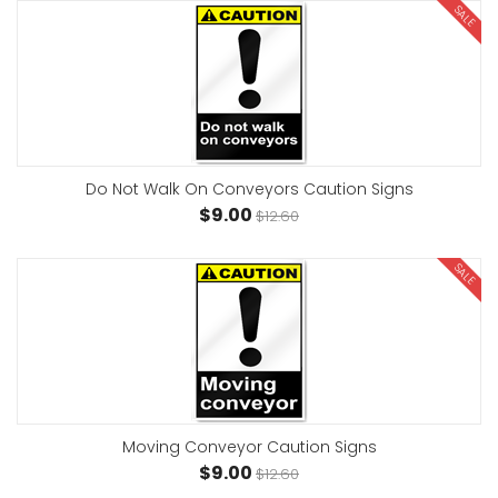
SALE
Do Not Walk On Conveyors Caution Signs
$9.00
$12.60
SALE
Moving Conveyor Caution Signs
$9.00
$12.60