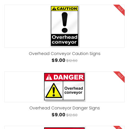
SALE
Overhead Conveyor Caution Signs
$9.00
$12.60
SALE
Overhead Conveyor Danger Signs
$9.00
$12.60