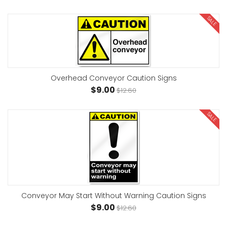
SALE
Overhead Conveyor Caution Signs
$9.00
$12.60
SALE
Conveyor May Start Without Warning Caution Signs
$9.00
$12.60