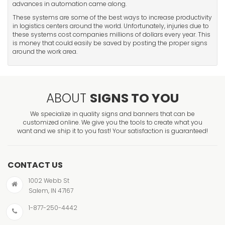
advances in automation came along.
These systems are some of the best ways to increase productivity
in logistics centers around the world. Unfortunately, injuries due to
these systems cost companies millions of dollars every year. This
is money that could easily be saved by posting the proper signs
around the work area.
ABOUT
SIGNS TO YOU
We specialize in quality signs and banners that can be
customized online. We give you the tools to create what you
want and we ship it to you fast! Your satisfaction is guaranteed!
CONTACT US
1002 Webb St
Salem, IN 47167
1-877-250-4442