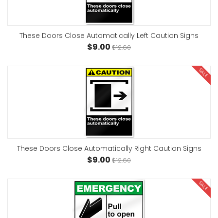
These Doors Close Automatically Left Caution Signs
$9.00
$12.60
SALE
These Doors Close Automatically Right Caution Signs
$9.00
$12.60
SALE