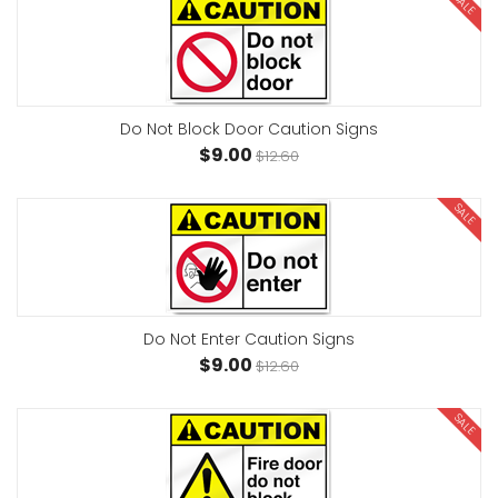
SALE
Do Not Block Door Caution Signs
$9.00
$12.60
SALE
Do Not Enter Caution Signs
$9.00
$12.60
SALE