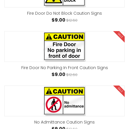
Fire Door Do Not Block Caution Signs
$9.00
$12.60
SALE
Fire Door No Parking In Front Caution Signs
$9.00
$12.60
SALE
No Admittance Caution Signs
$9.00