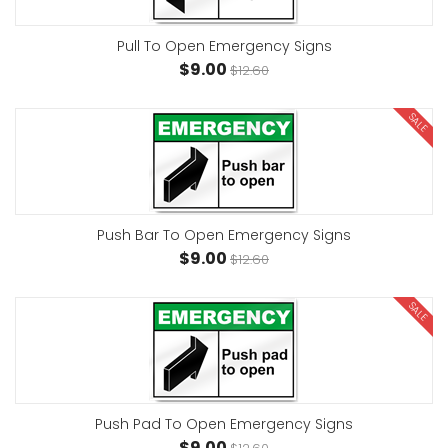
Pull To Open Emergency Signs
$9.00
$12.60
SALE
Push Bar To Open Emergency Signs
$9.00
$12.60
SALE
Push Pad To Open Emergency Signs
$9.00