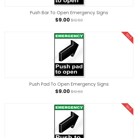
Push Bar To Open Emergency Signs
$9.00
$12.60
SALE
Push Pad To Open Emergency Signs
$9.00
$12.60
SALE