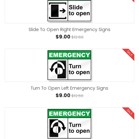
Slide To Open Right Emergency Signs
$9.00
$12.60
SALE
Turn To Open Left Emergency Signs
$9.00
$12.60
SALE