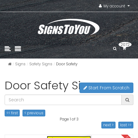
My account
2072
Signs
Safety Signs
Door Safety
Door Safety Signs
Start From Scratch
<< first
< previous
Page 1 of 3
next >
last >>