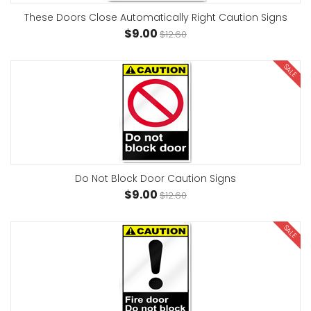
These Doors Close Automatically Right Caution Signs
$9.00
$12.60
SALE
Do Not Block Door Caution Signs
$9.00
$12.60
SALE