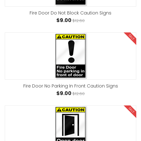
Fire Door Do Not Block Caution Signs
$9.00
$12.60
SALE
Fire Door No Parking In Front Caution Signs
$9.00
$12.60
SALE