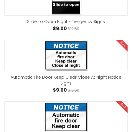
Slide To Open Right Emergency Signs
$9.00
$12.60
SALE
Automatic Fire Door Keep Clear Close At Night Notice
Signs
$9.00
$12.60
SALE