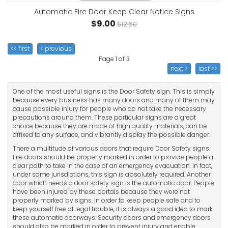
Automatic Fire Door Keep Clear Notice Signs
$9.00
$12.60
<< first
< previous
Page 1 of 3
next >
last >>
One of the most useful signs is the Door Safety sign. This is simply
because every business has many doors and many of them may
cause possible injury for people who do not take the necessary
precautions around them. These particular signs are a great
choice because they are made of high quality materials, can be
affixed to any surface, and vibrantly display the possible danger.
There a multitude of various doors that require Door Safety signs.
Fire doors should be properly marked in order to provide people a
clear path to take in the case of an emergency evacuation. In fact,
under some jurisdictions, this sign is absolutely required. Another
door which needs a door safety sign is the automatic door. People
have been injured by these portals because they were not
properly marked by signs. In order to keep people safe and to
keep yourself free of legal trouble, it is always a good idea to mark
these automatic doorways. Security doors and emergency doors
should also be marked in order to prevent injury and enable