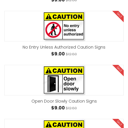
$12.60
SALE
No Entry Unless Authorized Caution Signs
$9.00
$12.60
SALE
Open Door Slowly Caution Signs
$9.00
$12.60
SALE