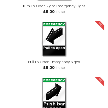
Turn To Open Right Emergency Signs
$9.00
$12.60
SALE
Pull To Open Emergency Signs
$9.00
$12.60
SALE