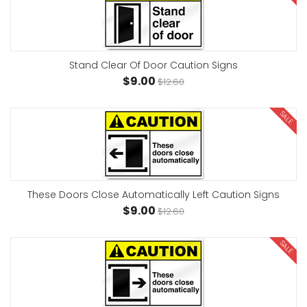
Stand Clear Of Door Caution Signs
$9.00
$12.60
SALE
These Doors Close Automatically Left Caution Signs
$9.00
$12.60
SALE