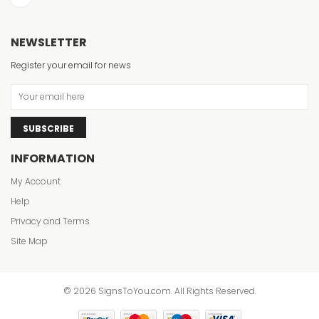
NEWSLETTER
Register your email for news
SUBSCRIBE
INFORMATION
My Account
Help
Privacy and Terms
Site Map
© 2026 SignsToYou.com. All Rights Reserved.