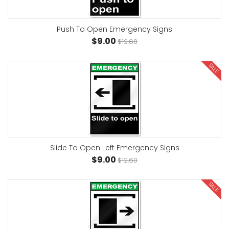
Push To Open Emergency Signs
$9.00
$12.60
SALE
Slide To Open Left Emergency Signs
$9.00
$12.60
SALE