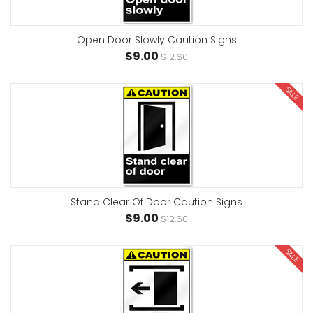
Open Door Slowly Caution Signs
$9.00
$12.60
SALE
Stand Clear Of Door Caution Signs
$9.00
$12.60
SALE