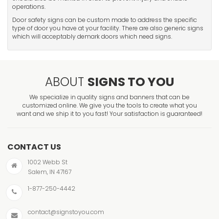
operations.
Door safety signs can be custom made to address the specific
type of door you have at your facility. There are also generic signs
which will acceptably demark doors which need signs.
ABOUT
SIGNS TO YOU
We specialize in quality signs and banners that can be
customized online. We give you the tools to create what you
want and we ship it to you fast! Your satisfaction is guaranteed!
CONTACT US
1002 Webb St
Salem, IN 47167
1-877-250-4442
contact@signstoyou.com