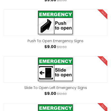
$12.60
SALE
Push To Open Emergency Signs
$9.00
$12.60
SALE
Slide To Open Left Emergency Signs
$9.00
$12.60
SALE